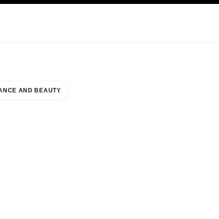
KINCARE
ABOUT CHANEL
ANCE AND BEAUTY