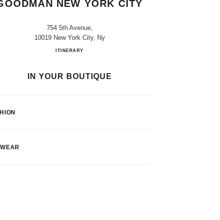
GOODMAN NEW YORK CITY
754 5th Avenue,
10019 New York City, Ny
CHANEL at Bergdorf Goodman New York Cit
ITINERARY
IN YOUR BOUTIQUE
HION
EWEAR