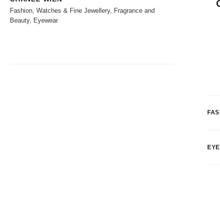
Fashion, Watches & Fine Jewellery, Fragrance and
Beauty, Eyewear
FAS
EY