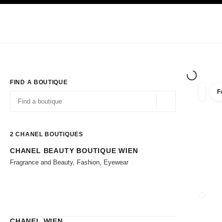
TION
ENABLE HIGH CONTRAST
Exclusively in Boutiques
Corporate
HAUTE COUTURE
FASHION
HIG
FIND A BOUTIQUE
F
filter r
filters
Geolocation -find y
suggestions are displayed below this search bar
0 Suggestions available
2
CHANEL BOUTIQUES
CHANEL BEAUTY BOUTIQUE WIEN
Go to the filters
Fragrance and Beauty, Fashion, Eyewear
CLOSE
CHANEL WIEN