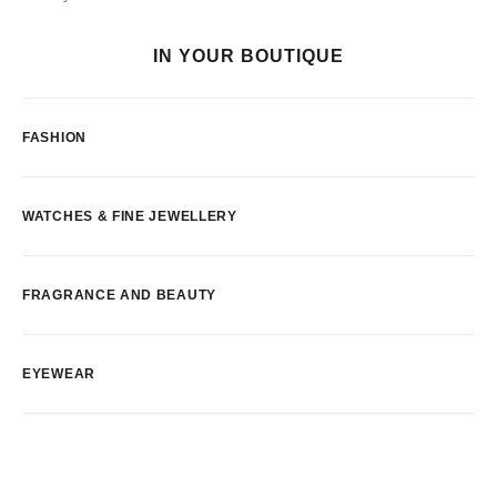
IN YOUR BOUTIQUE
FASHION
WATCHES & FINE JEWELLERY
FRAGRANCE AND BEAUTY
EYEWEAR