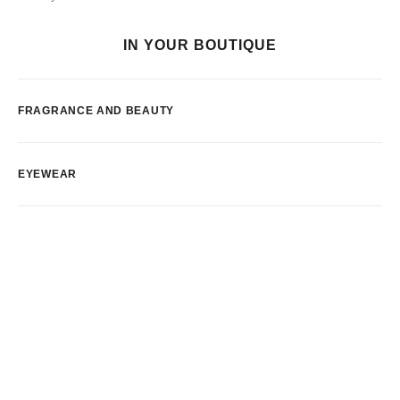
IN YOUR BOUTIQUE
FRAGRANCE AND BEAUTY
EYEWEAR