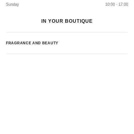
Sunday
10:00 - 17:00
IN YOUR BOUTIQUE
FRAGRANCE AND BEAUTY