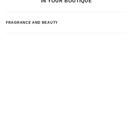
IN YOUR BOUTIQUE
FRAGRANCE AND BEAUTY