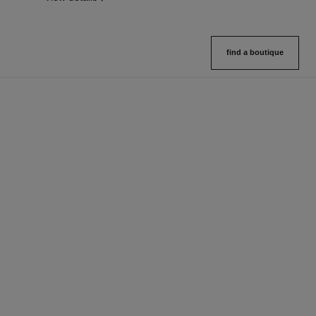
find a boutique