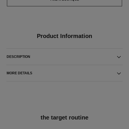
Product Information
DESCRIPTION
MORE DETAILS
the target routine