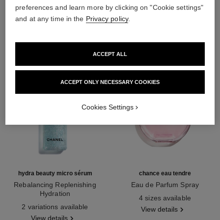
preferences and learn more by clicking on "Cookie settings"
THE PERFECT MATCH
and at any time in the
Privacy policy
.
ACCEPT ALL
ACCEPT ONLY NECESSARY COOKIES
Cookies Settings
hydra beauty micro sérum
chance eau tendre
Rebalancing Replenishing
Eau de Parfum Spray
Hydration
Ref. 126260
4 sizes available
Ref. 133325
2 variations available
View details
View details