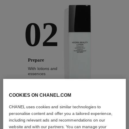
02
Prepare
With lotions and
essences
COOKIES ON CHANEL.COM
CHANEL uses cookies and similar technologies to
2
/
4
personalise content and offer you a tailored experience,
including relevant ads and recommendations on our
website and with our partners. You can manage your