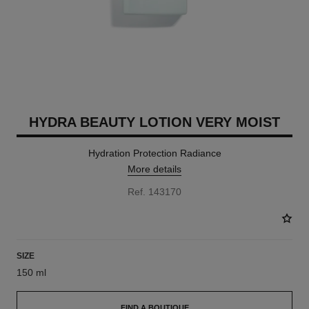
HYDRA BEAUTY LOTION VERY MOIST
Hydration Protection Radiance
More details
Ref. 143170
SIZE
150 ml
FIND A BOUTIQUE