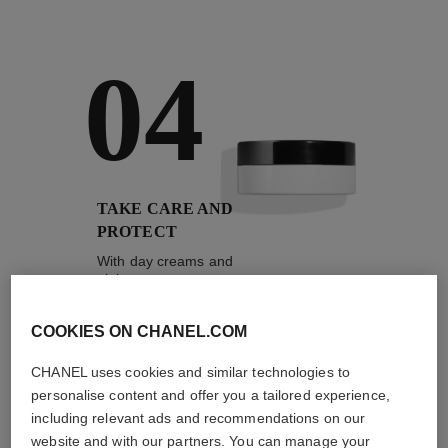
04
TAKE CARE AND
PROTECT
With day creams and
night creams,
sunscreens and anti-
pollution mists
COOKIES ON CHANEL.COM
CHANEL uses cookies and similar technologies to
personalise content and offer you a tailored experience,
4
/
4
including relevant ads and recommendations on our
website and with our partners. You can manage your