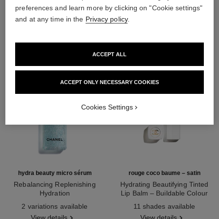
preferences and learn more by clicking on "Cookie settings"
THE PERFECT MATCH
and at any time in the
Privacy policy
.
ACCEPT ALL
ACCEPT ONLY NECESSARY COOKIES
Cookies Settings
hydra beauty micro sérum
rouge coco baume – satin
Rebalancing Replenishing
Hydrating Beautifying Tinted
Hydration
Lip Balm – Buildable Colour
Ref. 133325
Ref. 171928
2 variations available
11 shades available
View details
View details