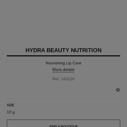
HYDRA BEAUTY NUTRITION
Nourishing Lip Care
More details
Ref. 143120
SIZE
10 g
FIND A BOUTIQUE