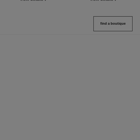
find a boutique