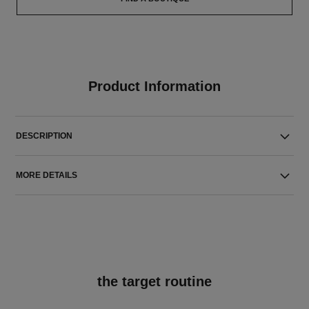
Product Information
DESCRIPTION
MORE DETAILS
the target routine