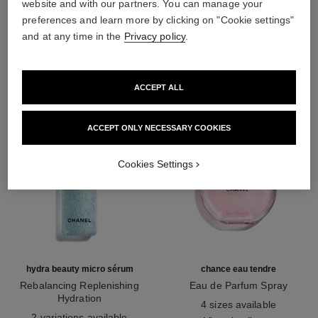
website and with our partners. You can manage your
preferences and learn more by clicking on "Cookie settings"
THE PERFECT MATCH
and at any time in the
Privacy policy
.
ACCEPT ALL
ACCEPT ONLY NECESSARY COOKIES
Cookies Settings
hydra beauty micro sérum
chance eau tendre
Rebalancing Replenishing
Eau de Parfum Spray
Hydration
Ref. 126260
4 sizes available
Ref. 133325
2 variations available