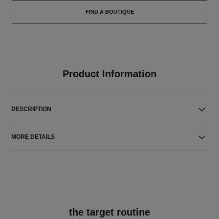
FIND A BOUTIQUE
Product Information
DESCRIPTION
MORE DETAILS
the target routine