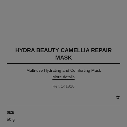
HYDRA BEAUTY CAMELLIA REPAIR
MASK
Multi-use Hydrating and Comforting Mask
More details
Ref. 141910
SIZE
50 g