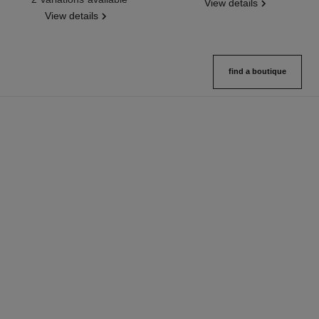
View details
View details
find a boutique