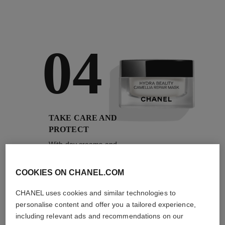
04
TAKE CARE AND
PROTECT
With day creams and
night creams,
sunscreens and anti-
pollution mists
COOKIES ON CHANEL.COM
CHANEL uses cookies and similar technologies to
personalise content and offer you a tailored experience,
4
/
4
including relevant ads and recommendations on our