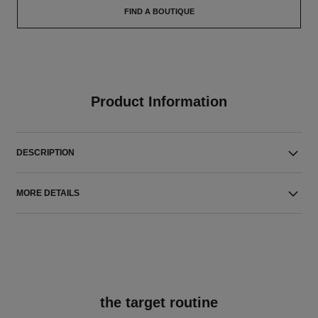
FIND A BOUTIQUE
Product Information
DESCRIPTION
MORE DETAILS
the target routine