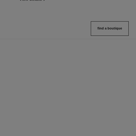
find a boutique