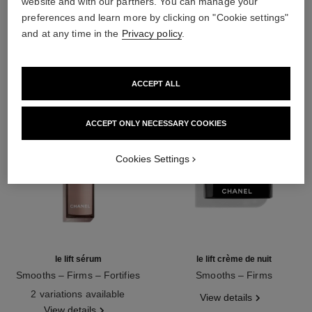
website and with our partners. You can manage your
preferences and learn more by clicking on "Cookie settings"
THE PERFECT MATCH
and at any time in the
Privacy policy
.
ACCEPT ALL
ACCEPT ONLY NECESSARY COOKIES
Cookies Settings
le lift sérum
le lift crème de nuit
Smooths – Firms – Fortifies
Smooths – Firms
Ref. 141960
Ref. 141760
2 variations available
View details
View details