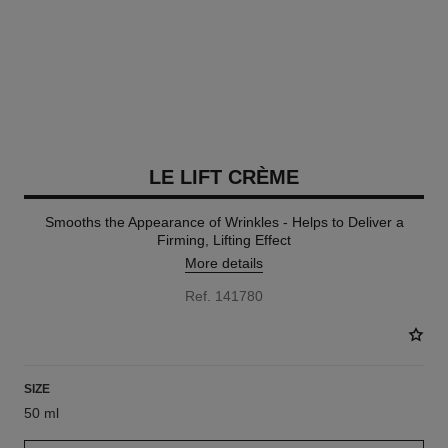
LE LIFT CRÈME
Smooths the Appearance of Wrinkles - Helps to Deliver a
Firming, Lifting Effect
More details
Ref. 141780
SIZE
50 ml