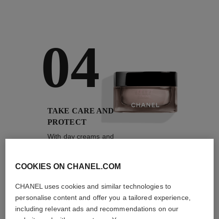
04
TAKE CARE AND
PROTECT
With day creams and
night creams,
sunscreens and anti-
pollution mists
COOKIES ON CHANEL.COM
CHANEL uses cookies and similar technologies to
personalise content and offer you a tailored experience,
including relevant ads and recommendations on our
4
/
4