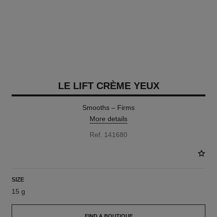
LE LIFT CRÈME YEUX
Smooths – Firms
More details
Ref. 141680
SIZE
15 g
FIND A BOUTIQUE