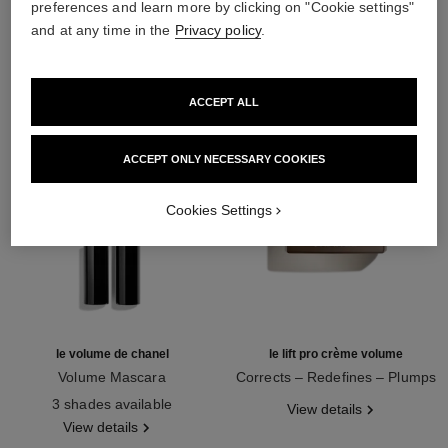
preferences and learn more by clicking on "Cookie settings"
THE PERFECT MATCH
and at any time in the
Privacy policy
.
ACCEPT ALL
ACCEPT ONLY NECESSARY COOKIES
Cookies Settings
le volume de chanel
le lift pro crème volume
Volume Mascara
Corrects – Redefines – Plumps
Ref. 191410
Ref. 141740
3 shades available
View details
View details