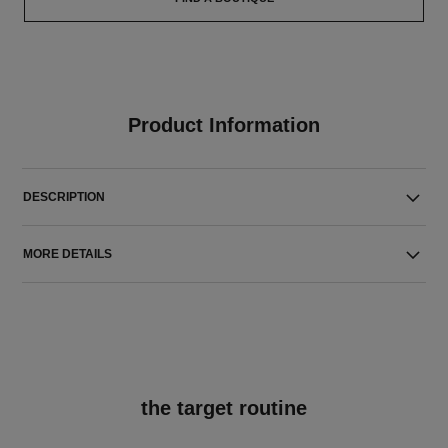
Product Information
DESCRIPTION
MORE DETAILS
the target routine