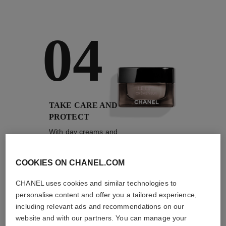
04
TAKE CARE AND
PROTECT
With day creams and
night creams,
sunscreens and anti-
pollution mists
COOKIES ON CHANEL.COM
CHANEL uses cookies and similar technologies to
personalise content and offer you a tailored experience,
including relevant ads and recommendations on our
4
/
4
website and with our partners. You can manage your