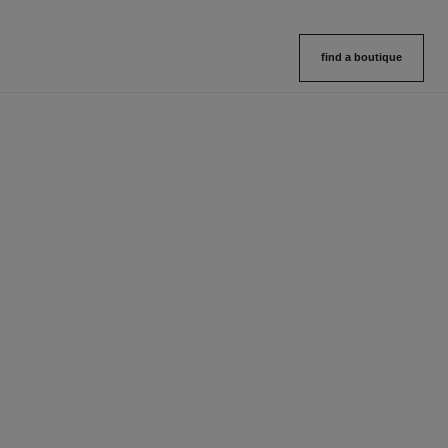
find a boutique