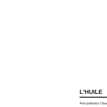
L’HUILE
Anti-pollution Cle