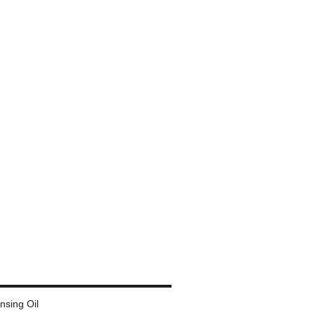
ansing Oil