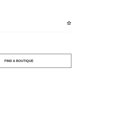
FIND A BOUTIQUE