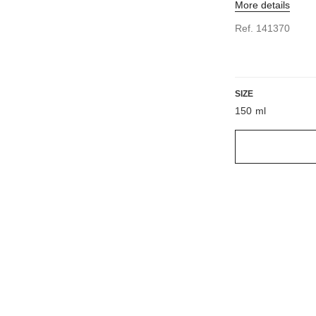
More details
Ref. 141370
SIZE
150 ml