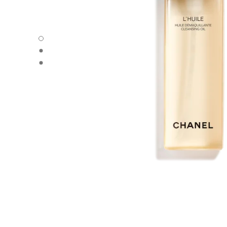
L’HUILE - Default view
L’HUILE - Alternative view 1
L’HUILE - Basic texture view