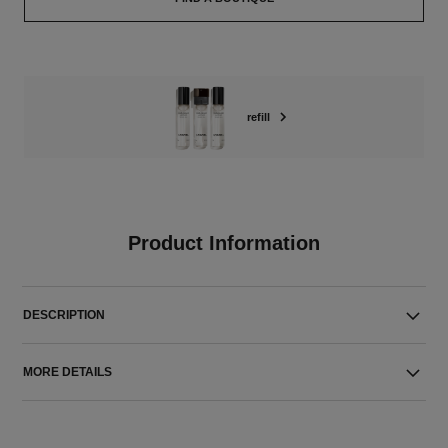
refill
Product Information
DESCRIPTION
MORE DETAILS