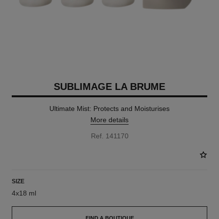
SUBLIMAGE LA BRUME
Ultimate Mist: Protects and Moisturises
More details
Ref. 141170
SIZE
4x18 ml
FIND A BOUTIQUE