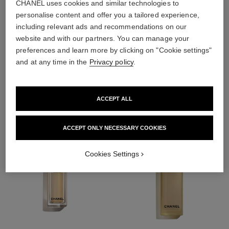
CHANEL uses cookies and similar technologies to
personalise content and offer you a tailored experience,
including relevant ads and recommendations on our
4
/
4
website and with our partners. You can manage your
preferences and learn more by clicking on "Cookie settings"
and at any time in the
Privacy policy
.
THE PERFECT MATCH
ACCEPT ALL
ACCEPT ONLY NECESSARY COOKIES
Cookies Settings