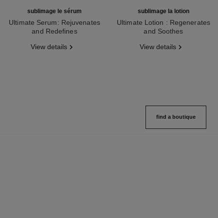
sublimage le sérum
sublimage la lotion
Ultimate Serum: Rejuvenates
Ultimate Lotion : Regenerates
and Redefines
and Soothes
Ref. 147590
Ref. 133070
View details
View details
find a boutique