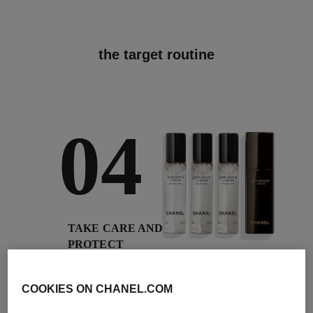
the target routine
04
TAKE CARE AND
PROTECT
With day creams and
night creams,
COOKIES ON CHANEL.COM
sunscreens and anti-
pollution mists