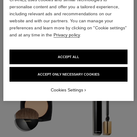
personalise content and offer you a tailored experience,
including relevant ads and recommendations on our
website and with our partners. You can manage your
preferences and learn more by clicking on "Cookie settings"
4
/
4
and at any time in the
Privacy policy
.
THE PERFECT MATCH
ACCEPT ALL
ACCEPT ONLY NECESSARY COOKIES
Cookies Settings