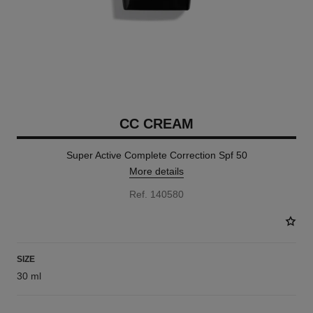
CC CREAM
Super Active Complete Correction Spf 50
More details
Ref. 140580
SIZE
30 ml