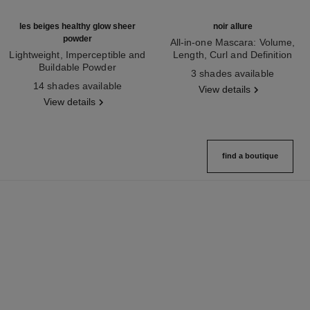
les beiges healthy glow sheer
noir allure
powder
All-in-one Mascara: Volume,
Lightweight, Imperceptible and
Length, Curl and Definition
Buildable Powder
Ref. 190010
3 shades available
Ref. 185872
14 shades available
View details
View details
find a boutique