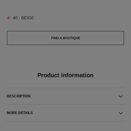
5 SHADES AVAILABLE
40 - BEIGE
FIND A BOUTIQUE
Product Information
DESCRIPTION
MORE DETAILS