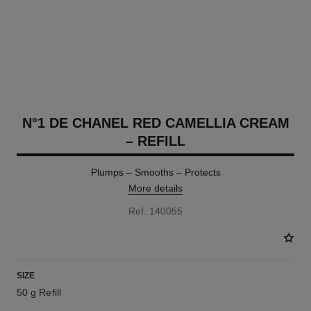
N°1 DE CHANEL RED CAMELLIA CREAM
– REFILL
Plumps – Smooths – Protects
More details
Ref. 140055
SIZE
50 g Refill