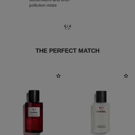
pollution mists
4
/
4
THE PERFECT MATCH