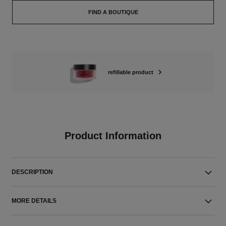
FIND A BOUTIQUE
refillable product
Product Information
DESCRIPTION
MORE DETAILS