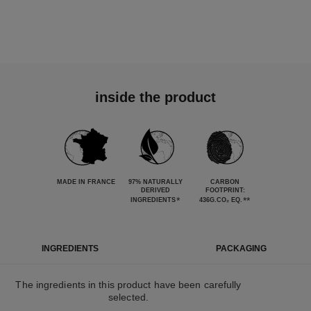
inside the product
MADE IN FRANCE
97% NATURALLY
CARBON
DERIVED
FOOTPRINT:
*
**
INGREDIENTS
436G.CO₂ EQ.
INGREDIENTS
PACKAGING
The ingredients in this product have been carefully
selected.