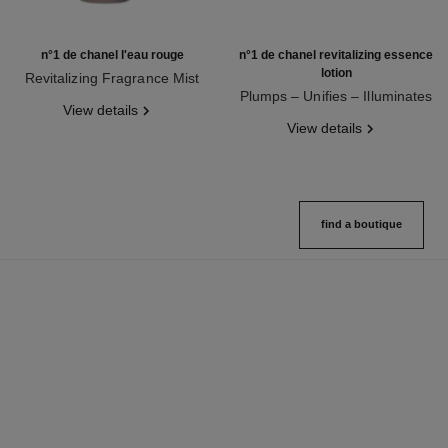
n°1 de chanel l'eau rouge
n°1 de chanel revitalizing essence
lotion
Revitalizing Fragrance Mist
Ref. 140680
Plumps – Unifies – Illuminates
View details
Ref. 140650
View details
find a boutique