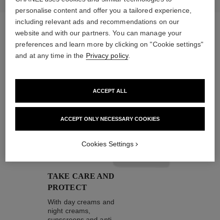
personalise content and offer you a tailored experience,
including relevant ads and recommendations on our
website and with our partners. You can manage your
preferences and learn more by clicking on "Cookie settings"
the target routine
and at any time in the
Privacy policy
.
ACCEPT ALL
04
ACCEPT ONLY NECESSARY COOKIES
Cookies Settings
TAKE CARE AND
PROTECT
With day creams and
night creams,
sunscreens and anti-