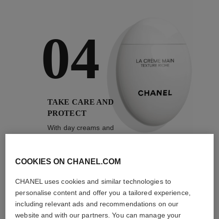
04
TAKE CARE AND
PROTECT
With day creams and
night creams,
sunscreens and anti-
pollution mists
COOKIES ON CHANEL.COM
CHANEL uses cookies and similar technologies to
4
/
4
personalise content and offer you a tailored experience,
including relevant ads and recommendations on our
website and with our partners. You can manage your