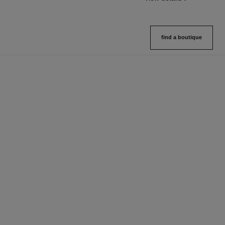
find a boutique