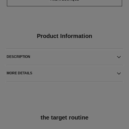
Product Information
DESCRIPTION
MORE DETAILS
the target routine