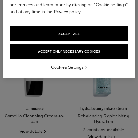
preferences and learn more by clicking on "Cookie settings"
THE PERFECT MATCH
and at any time in the
Privacy policy
.
ACCEPT ALL
ACCEPT ONLY NECESSARY COOKIES
Cookies Settings
la mousse
hydra beauty micro sérum
Camellia Cleansing Cream-to-
Rebalancing Replenishing
foam
Hydration
Ref. 133225
Ref. 133325
2 variations available
View details
View details