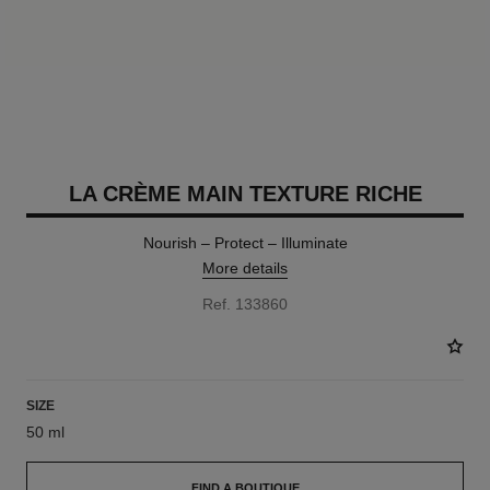
LA CRÈME MAIN TEXTURE RICHE
Nourish – Protect – Illuminate
More details
Ref. 133860
SIZE
50 ml
FIND A BOUTIQUE