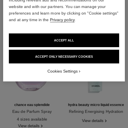
including relevant ads and recommendations on our
website and with our partners. You can manage your
THE PERFECT MATCH
preferences and learn more by clicking on "Cookie settings"
and at any time in the
Privacy policy
.
ACCEPT ALL
ACCEPT ONLY NECESSARY COOKIES
Cookies Settings
chance eau splendide
hydra beauty micro liquid essence
Eau de Parfum Spray
Refining Energising Hydration
Ref. 136220
Ref. 141020
4 sizes available
View details
View details