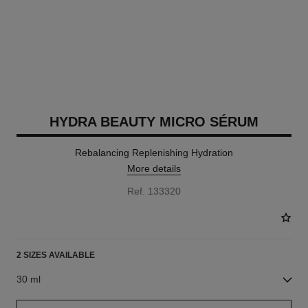
HYDRA BEAUTY MICRO SÉRUM
Rebalancing Replenishing Hydration
More details
Ref. 133320
2 SIZES AVAILABLE
30 ml