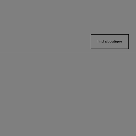
find a boutique