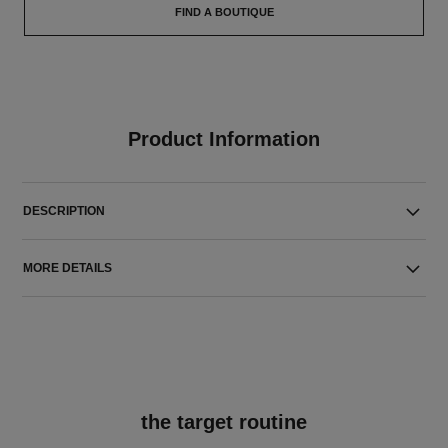
FIND A BOUTIQUE
Product Information
DESCRIPTION
MORE DETAILS
the target routine