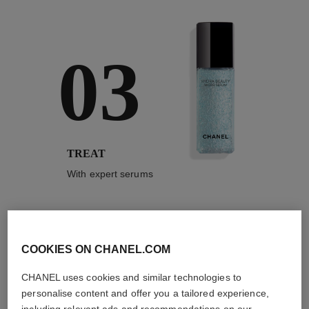
03
TREAT
With expert serums
COOKIES ON CHANEL.COM
3
/
4
CHANEL uses cookies and similar technologies to
personalise content and offer you a tailored experience,