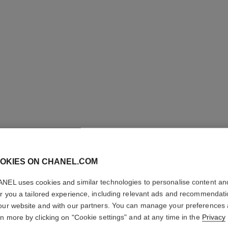
OKIES ON CHANEL.COM
NEL uses cookies and similar technologies to personalise content an
L'HUILE 
er you a tailored experience, including relevant ads and recommendat
our website and with our partners. You can manage your preferences
rn more by clicking on "Cookie settings" and at any time in the
Privacy
Body Massage Oi