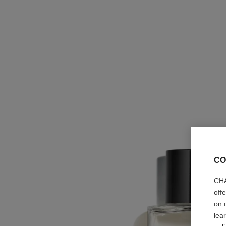
CO
CHA
off
on 
lea