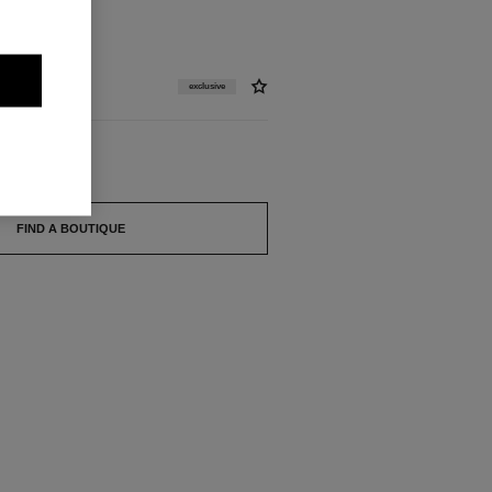
exclusive
FIND A BOUTIQUE