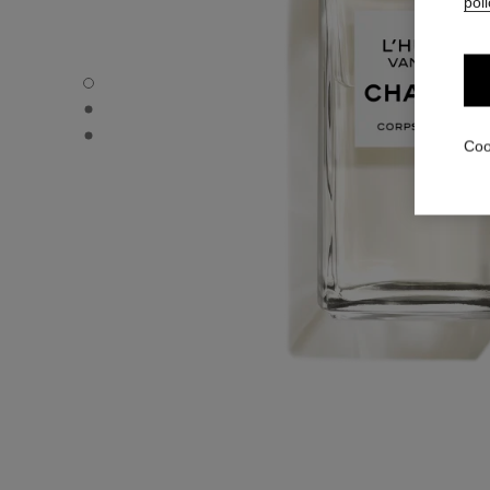
poli
L'HUILE VANILLE - Default view
L'HUILE VANILLE - Alternative view 1
L'HUILE VANILLE - Basic texture view
Coo