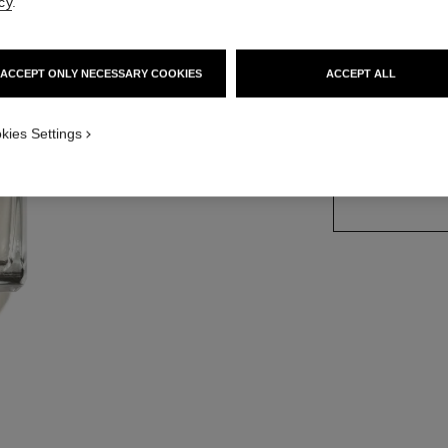
cy
.
More details
Ref. 102050
ACCEPT ONLY NECESSARY COOKIES
ACCEPT ALL
kies Settings
SIZE
250 ml