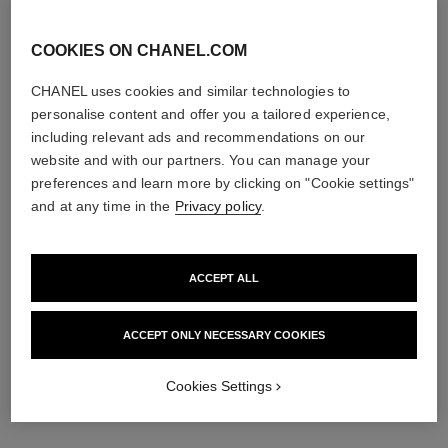
View details
COOKIES ON CHANEL.COM
CHANEL uses cookies and similar technologies to
personalise content and offer you a tailored experience,
including relevant ads and recommendations on our
website and with our partners. You can manage your
preferences and learn more by clicking on "Cookie settings"
and at any time in the
Privacy policy
.
le lift pro gommage aha
le lift pro masque uniformité
ACCEPT ALL
resurfaçant
Corrects – Redefines –
Corrects – Exfoliates –
Evens
Resurfaces
Ref. 141900
ACCEPT ONLY NECESSARY COOKIES
View details
Ref. 133130
View details
Cookies Settings