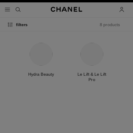
nable high contrast
menu - main navigation
- main navigation
search
accoun
8 products
filters
e
Hydra Beauty
Le Lift & Le Lift
T
Pro