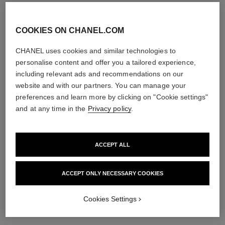
COOKIES ON CHANEL.COM
CHANEL uses cookies and similar technologies to
hydra beauty lotion very moist
hydra beauty nutrition
personalise content and offer you a tailored experience,
Hydration Protection
Nourishing Lip Care
Radiance
Ref. 143120
including relevant ads and recommendations on our
View details
Ref. 143170
website and with our partners. You can manage your
View details
preferences and learn more by clicking on "Cookie settings"
limited
and at any time in the
Privacy policy
.
edition
ACCEPT ALL
ACCEPT ONLY NECESSARY COOKIES
Cookies Settings
hydra beauty micro sérum
hydra beauty micro crème yeux