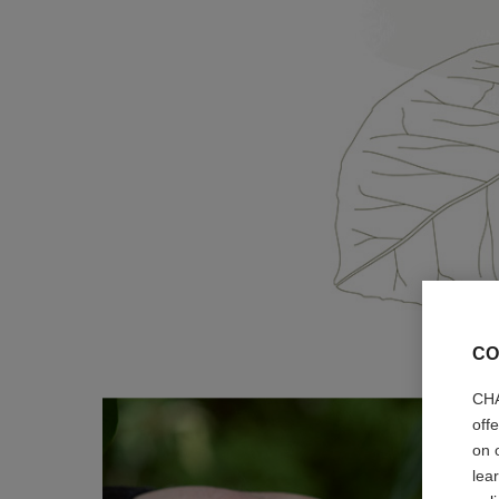
CO
CHA
off
on 
lea