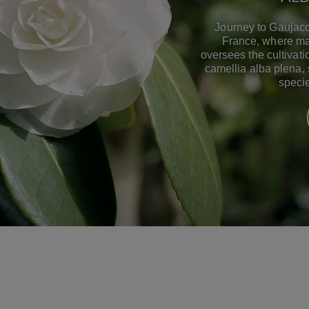
Journey to Gaujacq
France, where ma
oversees the cultivat
camellia alba plena,
specie