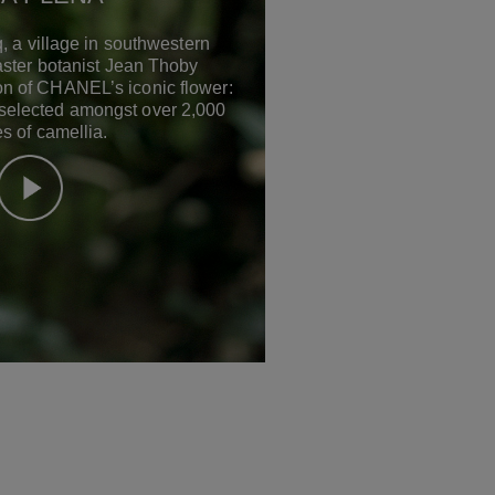
, a village in southwestern
ster botanist Jean Thoby
ion of CHANEL’s iconic flower:
 selected amongst over 2,000
s of camellia.