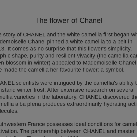
The flower of Chanel
 story of CHANEL and the white camellia first began w
emoiselle Chanel pinned a white camellia to a belt in
3. It comes as no surprise that this flower's simplicity,
phic shape, purity and resilient vivacity (the camellia ca
n blossom in winter) appealed to Mademoiselle Chanel
 made the camellia her favourite flower: a symbol.
NEL scientists were intrigued by the camellia's ability 
hstand winter frost. After extensive research on several
ellia varieties in the laboratory, CHANEL discovered th
ellia alba plena produces extraordinarily hydrating act
lecules.
thwestern France possesses ideal conditions for camel
tivation. The partnership between CHANEL and master