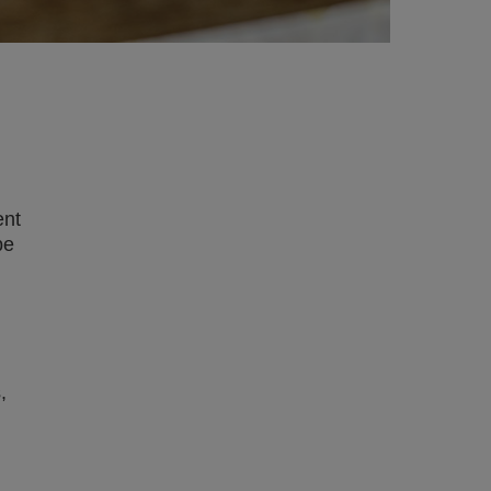
ent
be
,