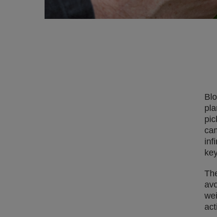
Blo
pla
pic
cam
inf
key
The
avo
wei
act