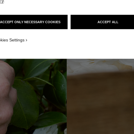
cy
.
ACCEPT ONLY NECESSARY COOKIES
ACCEPT ALL
kies Settings