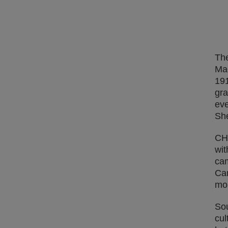
The
Mad
191
gra
eve
She
CHA
wit
cam
Cam
mo
Sou
cul