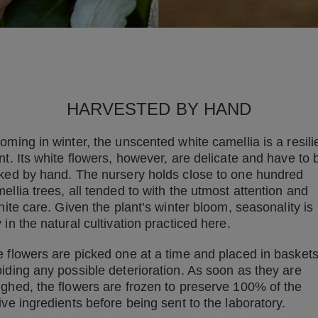
HARVESTED BY HAND
oming in winter, the unscented white camellia is a resili
nt. Its white flowers, however, are delicate and have to 
ked by hand. The nursery holds close to one hundred
ellia trees, all tended to with the utmost attention and
inite care. Given the plant’s winter bloom, seasonality is
 in the natural cultivation practiced here.
 flowers are picked one at a time and placed in baskets
iding any possible deterioration. As soon as they are
ghed, the flowers are frozen to preserve 100% of the
ive ingredients before being sent to the laboratory.