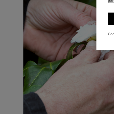
poli
Coo