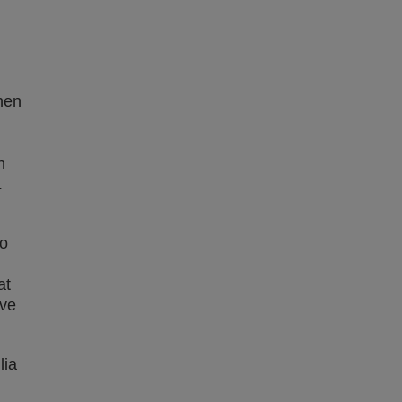
hen
n
.
to
at
ive
lia