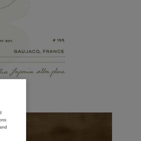
d
ions
 and