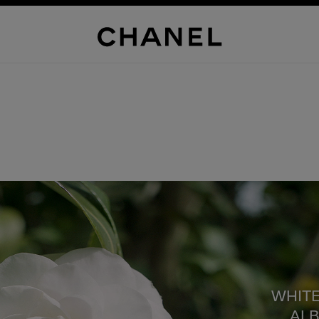
WHITE
ALB