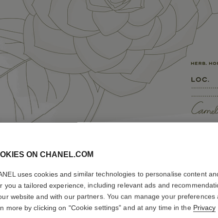
OKIES ON CHANEL.COM
NEL uses cookies and similar technologies to personalise content an
er you a tailored experience, including relevant ads and recommendat
our website and with our partners. You can manage your preferences
rn more by clicking on "Cookie settings" and at any time in the
Privacy