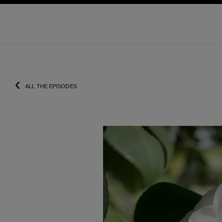
ation
enable high contrast
‹
ALL THE EPISODES