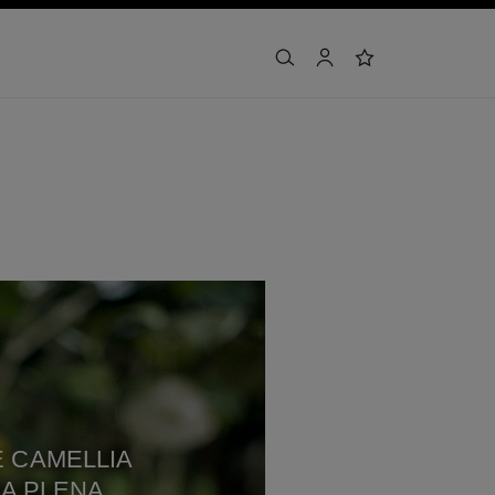
search
account
wishlist
 CAMELLIA
A PLENA