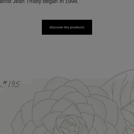
anist Jean Thoby began in 1998.
discover the products