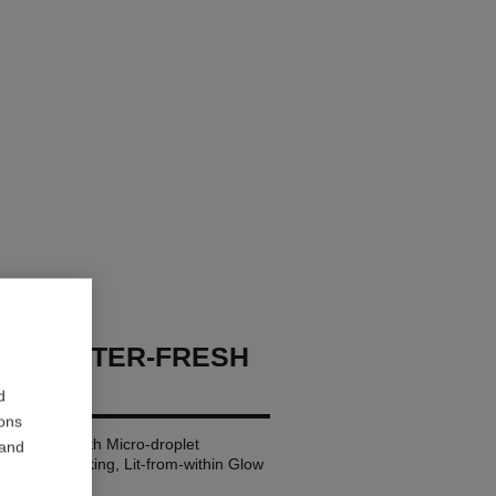
GES WATER-FRESH
d
ions
ting Blush with Micro-droplet
 and
 Healthy-looking, Lit-from-within Glow