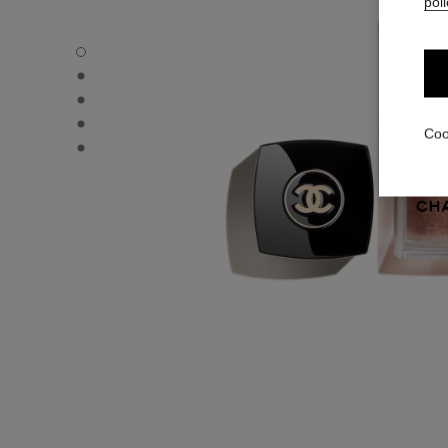
poli
LES BEIGES WATER-FRESH BLUSH - Default view
LES BEIGES WATER-FRESH BLUSH - Alternative view 3
LES BEIGES WATER-FRESH BLUSH - Alternative view 1
LES BEIGES WATER-FRESH BLUSH - Basic texture view
Coo
LES BEIGES WATER-FRESH BLUSH - product.packShot.