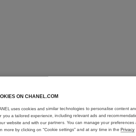
LES BEI
OKIES ON CHANEL.COM
BLUSH
NEL uses cookies and similar technologies to personalise content an
er you a tailored experience, including relevant ads and recommendat
Water-fresh Hydra
our website and with our partners. You can manage your preferences
Pigments, Natural,
rn more by clicking on "Cookie settings" and at any time in the
Privacy
More details