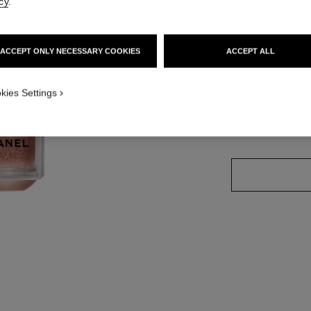
cy
.
Ref. 184940
ACCEPT ONLY NECESSARY COOKIES
ACCEPT ALL
kies Settings
4 SHADES AVAILA
APPLICATION_VISUAL_2
WARM PINK