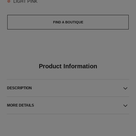
LIGHT PINK
FIND A BOUTIQUE
Product Information
DESCRIPTION
MORE DETAILS