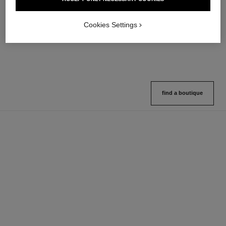
Lip Balm – Buildable Colour
Hydration
Ref. 171928
Ref. 133325
11 shades available
2 variations available
Cookies Settings
View details
View details
find a boutique