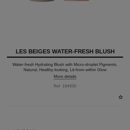
LES BEIGES WATER-FRESH BLUSH
Water-fresh Hydrating Blush with Micro-droplet Pigments,
Natural, Healthy-looking, Lit-from-within Glow
More details
Ref. 184930
4 SHADES AVAILABLE