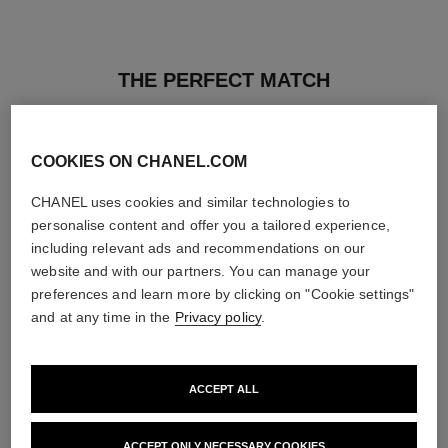
THE PERFECT MATCH
COOKIES ON CHANEL.COM
CHANEL uses cookies and similar technologies to
personalise content and offer you a tailored experience,
including relevant ads and recommendations on our
website and with our partners. You can manage your
preferences and learn more by clicking on "Cookie settings"
and at any time in the
Privacy policy
.
ACCEPT ALL
rouge coco baume – satin
hydra beauty micro sérum
Hydrating Beautifying Tinted
Rebalancing Replenishing
ACCEPT ONLY NECESSARY COOKIES