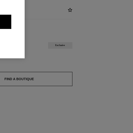
ABLE
Exclusive
FIND A BOUTIQUE