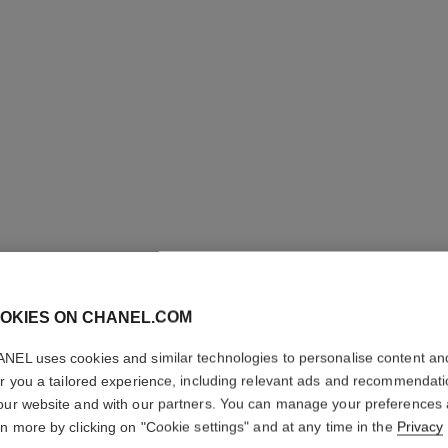
LES BEI
OKIES ON CHANEL.COM
COMPLE
NEL uses cookies and similar technologies to personalise content an
er you a tailored experience, including relevant ads and recommendat
Even – Illuminate
our website and with our partners. You can manage your preferences
More details
rn more by clicking on "Cookie settings" and at any time in the
Privacy
Ref. 184844