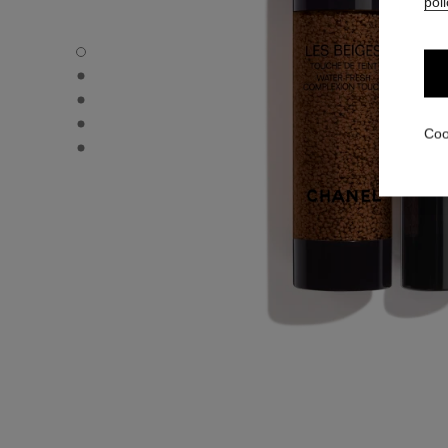
poli
LES BEIGES WATER-FRESH COMPLEXION TOUCH - Defau
LES BEIGES WATER-FRESH COMPLEXION TOUCH - Altern
LES BEIGES WATER-FRESH COMPLEXION TOUCH - Basic 
LES BEIGES WATER-FRESH COMPLEXION TOUCH - produ
Coo
LES BEIGES WATER-FRESH COMPLEXION TOUCH - produ