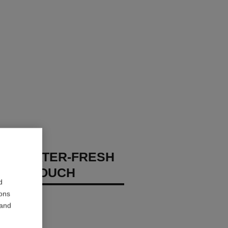
GES WATER-FRESH
XION TOUCH
d
ions
 – Hydrate
 and