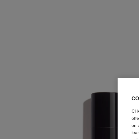
CO
CHA
off
on 
lea