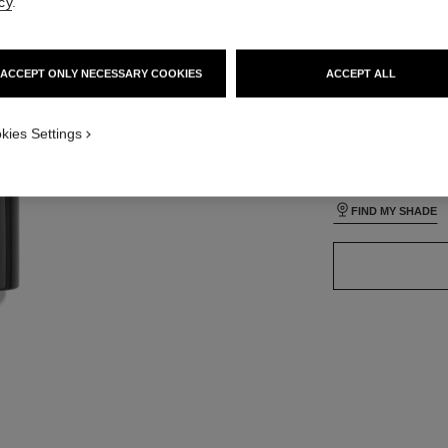
cy
.
lt view
ative view 1
ACCEPT ONLY NECESSARY COOKIES
ACCEPT ALL
texture view
24 SHADES AVAIL
ct.packShot.APPLICATION_VISUAL_1
kies Settings
ct.packShot.APPLICATION_VISUAL_2
B140
FIND MY SHADE