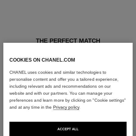
THE PERFECT MATCH
COOKIES ON CHANEL.COM
CHANEL uses cookies and similar technologies to
personalise content and offer you a tailored experience,
including relevant ads and recommendations on our
website and with our partners. You can manage your
preferences and learn more by clicking on "Cookie settings"
and at any time in the
Privacy policy
.
ACCEPT ALL