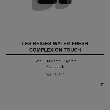
LES BEIGES WATER-FRESH
COMPLEXION TOUCH
Even – Illuminate – Hydrate
More details
Ref. 184842
24 SHADES AVAILABLE