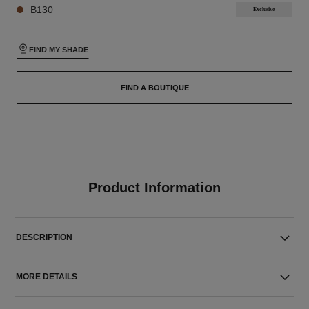
B130
Exclusive
FIND MY SHADE
FIND A BOUTIQUE
Product Information
DESCRIPTION
MORE DETAILS