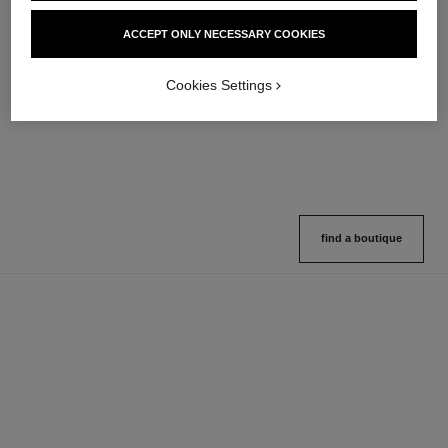
hydra beauty micro sérum
coco mademoiselle
ACCEPT ONLY NECESSARY COOKIES
Rebalancing Replenishing
Eau de Parfum Spray
Hydration
Ref. 116520
4 sizes available
Ref. 133325
Cookies Settings
2 variations available
View details
View details
find a boutique