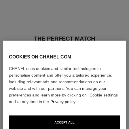
THE PERFECT MATCH
COOKIES ON CHANEL.COM
CHANEL uses cookies and similar technologies to
personalise content and offer you a tailored experience,
including relevant ads and recommendations on our
website and with our partners. You can manage your
preferences and learn more by clicking on "Cookie settings"
and at any time in the
Privacy policy
.
ACCEPT ALL