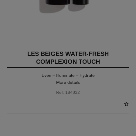
LES BEIGES WATER-FRESH
COMPLEXION TOUCH
Even – Illuminate – Hydrate
More details
Ref. 184832
24 SHADES AVAILABLE