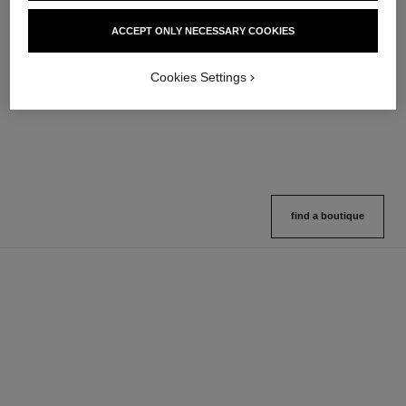
hydra beauty micro sérum
coco mademoiselle
ACCEPT ONLY NECESSARY COOKIES
Rebalancing Replenishing
Eau de Parfum Spray
Hydration
Ref. 116520
4 sizes available
Ref. 133325
Cookies Settings
2 variations available
View details
View details
find a boutique