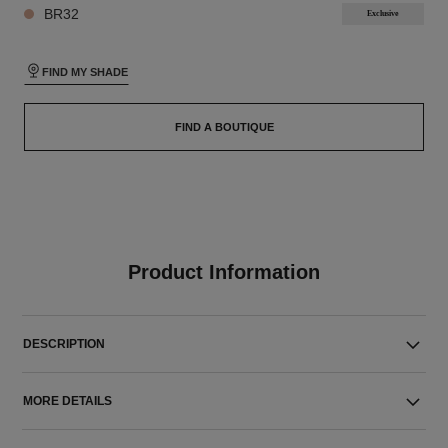
BR32
Exclusive
FIND MY SHADE
FIND A BOUTIQUE
Product Information
DESCRIPTION
MORE DETAILS