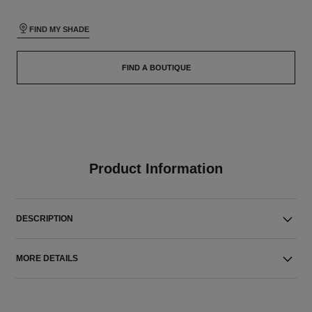
FIND MY SHADE
FIND A BOUTIQUE
Product Information
DESCRIPTION
MORE DETAILS