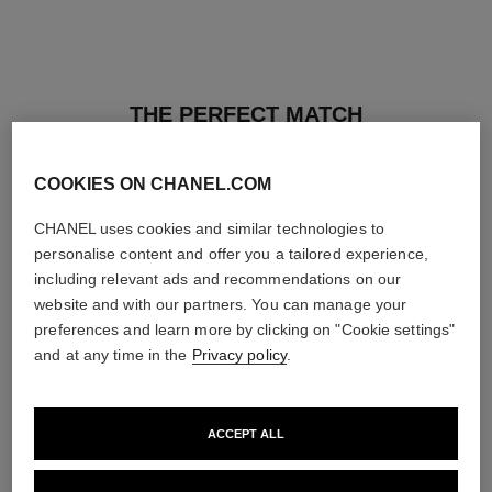
THE PERFECT MATCH
COOKIES ON CHANEL.COM
CHANEL uses cookies and similar technologies to
personalise content and offer you a tailored experience,
including relevant ads and recommendations on our
website and with our partners. You can manage your
preferences and learn more by clicking on "Cookie settings"
and at any time in the
Privacy policy
.
ACCEPT ALL
les beiges healthy glow sun-
les beiges healthy glow sheer