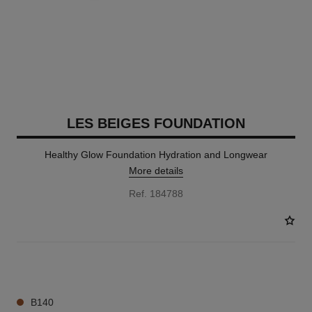
LES BEIGES FOUNDATION
Healthy Glow Foundation Hydration and Longwear
More details
Ref. 184788
42 SHADES AVAILABLE
B140