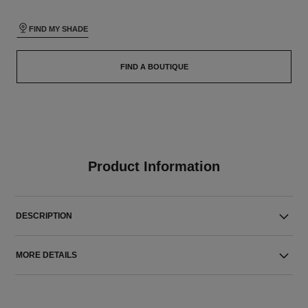
FIND MY SHADE
FIND A BOUTIQUE
Product Information
DESCRIPTION
MORE DETAILS