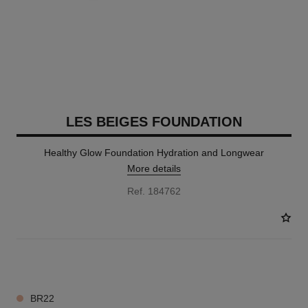
LES BEIGES FOUNDATION
Healthy Glow Foundation Hydration and Longwear
More details
Ref. 184762
42 SHADES AVAILABLE
BR22