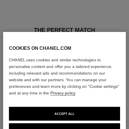
THE PERFECT MATCH
COOKIES ON CHANEL.COM
CHANEL uses cookies and similar technologies to
personalise content and offer you a tailored experience,
including relevant ads and recommendations on our
website and with our partners. You can manage your
preferences and learn more by clicking on "Cookie settings"
and at any time in the
Privacy policy
.
ACCEPT ALL
les beiges healthy glow sun-
les beiges healthy glow sheer