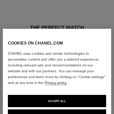
THE PERFECT MATCH
COOKIES ON CHANEL.COM
CHANEL uses cookies and similar technologies to
personalise content and offer you a tailored experience,
including relevant ads and recommendations on our
website and with our partners. You can manage your
preferences and learn more by clicking on "Cookie settings"
and at any time in the
Privacy policy
.
ACCEPT ALL
les beiges healthy glow sun-
les beiges healthy glow sheer