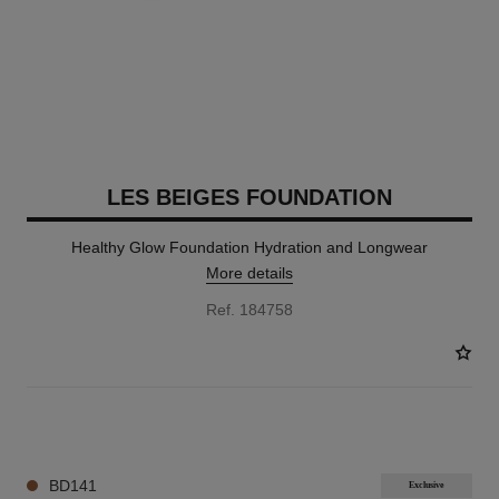
LES BEIGES FOUNDATION
Healthy Glow Foundation Hydration and Longwear
More details
Ref. 184758
42 SHADES AVAILABLE
BD141
Exclusive