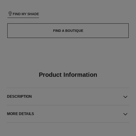
FIND MY SHADE
FIND A BOUTIQUE
Product Information
DESCRIPTION
MORE DETAILS