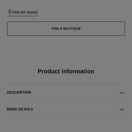
FIND MY SHADE
FIND A BOUTIQUE
Product Information
DESCRIPTION
MORE DETAILS