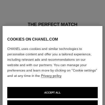
THE PERFECT MATCH
COOKIES ON CHANEL.COM
CHANEL uses cookies and similar technologies to
personalise content and offer you a tailored experience,
including relevant ads and recommendations on our
website and with our partners. You can manage your
preferences and learn more by clicking on "Cookie settings"
and at any time in the
Privacy policy
.
ACCEPT ALL
les beiges healthy glow sun-
les beiges healthy glow sheer