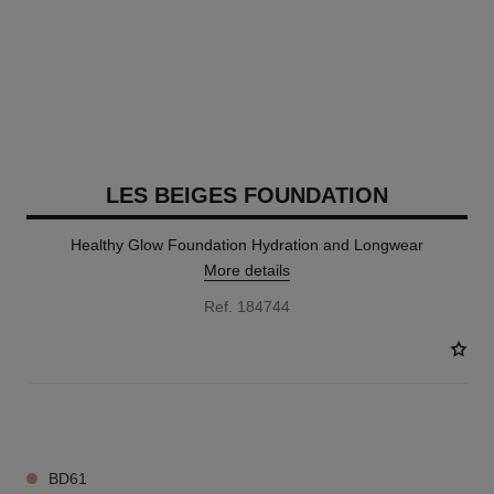
LES BEIGES FOUNDATION
Healthy Glow Foundation Hydration and Longwear
More details
Ref. 184744
42 SHADES AVAILABLE
BD61