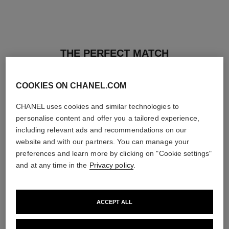
THE PERFECT MATCH
COOKIES ON CHANEL.COM
CHANEL uses cookies and similar technologies to
personalise content and offer you a tailored experience,
including relevant ads and recommendations on our
website and with our partners. You can manage your
preferences and learn more by clicking on "Cookie settings"
and at any time in the
Privacy policy
.
ACCEPT ALL
les beiges healthy glow sun-
les beiges healthy glow sheer