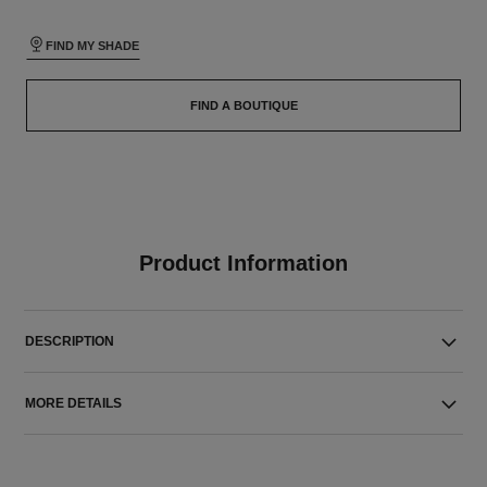
FIND MY SHADE
FIND A BOUTIQUE
Product Information
DESCRIPTION
MORE DETAILS