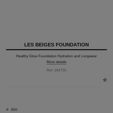
LES BEIGES FOUNDATION
Healthy Glow Foundation Hydration and Longwear
More details
Ref. 184730
42 SHADES AVAILABLE
B50