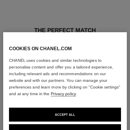
THE PERFECT MATCH
COOKIES ON CHANEL.COM
CHANEL uses cookies and similar technologies to
personalise content and offer you a tailored experience,
including relevant ads and recommendations on our
website and with our partners. You can manage your
preferences and learn more by clicking on "Cookie settings"
and at any time in the
Privacy policy
.
ACCEPT ALL
les beiges healthy glow sun-
les beiges healthy glow sheer