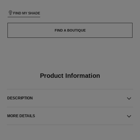
FIND MY SHADE
FIND A BOUTIQUE
Product Information
DESCRIPTION
MORE DETAILS