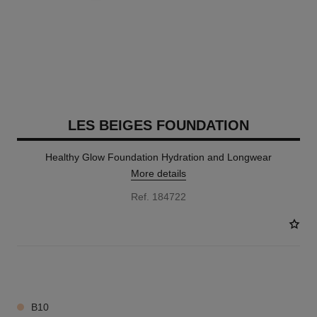
LES BEIGES FOUNDATION
Healthy Glow Foundation Hydration and Longwear
More details
Ref. 184722
42 SHADES AVAILABLE
B10