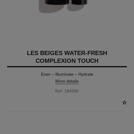
LES BEIGES WATER-FRESH
COMPLEXION TOUCH
Even – Illuminate – Hydrate
More details
Ref. 184586
24 SHADES AVAILABLE