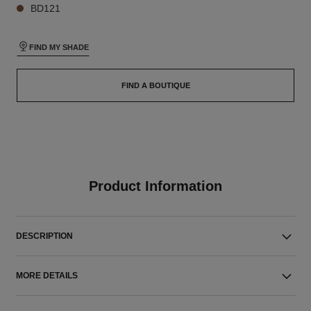
BD121
FIND MY SHADE
FIND A BOUTIQUE
Product Information
DESCRIPTION
MORE DETAILS