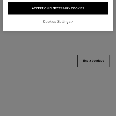
hydra beauty micro sérum
coco mademoiselle
ACCEPT ONLY NECESSARY COOKIES
Rebalancing Replenishing
Eau de Parfum Spray
Hydration
Ref. 116520
4 sizes available
Ref. 133325
Cookies Settings
2 variations available
View details
View details
find a boutique