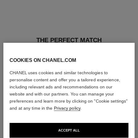
THE PERFECT MATCH
COOKIES ON CHANEL.COM
CHANEL uses cookies and similar technologies to
personalise content and offer you a tailored experience,
including relevant ads and recommendations on our
website and with our partners. You can manage your
preferences and learn more by clicking on "Cookie settings"
and at any time in the
Privacy policy
.
ACCEPT ALL