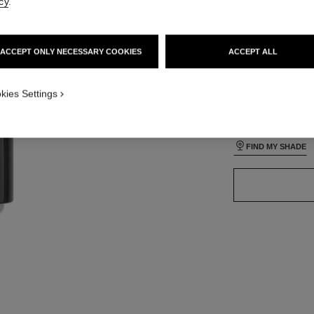
cy
.
lt view
ative view 3
ACCEPT ONLY NECESSARY COOKIES
ACCEPT ALL
ative view 1
24 SHADES AVAIL
texture view
ct.packShot.APPLICATION_VISUAL_1
kies Settings
B110
ct.packShot.APPLICATION_VISUAL_2
FIND MY SHADE