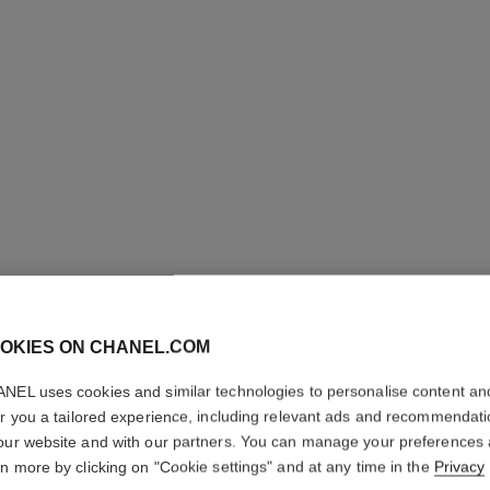
LES BEI
OKIES ON CHANEL.COM
COMPLE
NEL uses cookies and similar technologies to personalise content an
er you a tailored experience, including relevant ads and recommendat
Even – Illuminate
our website and with our partners. You can manage your preferences
More details
rn more by clicking on "Cookie settings" and at any time in the
Privacy
Ref. 184584