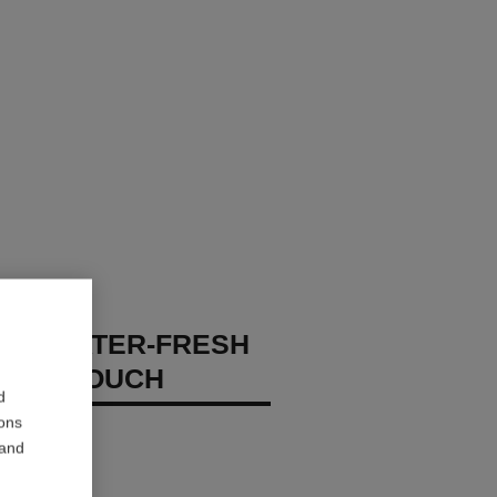
GES WATER-FRESH
XION TOUCH
d
ions
 – Hydrate
 and