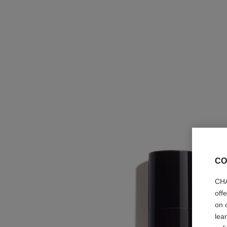
CO
CHA
off
on 
lea