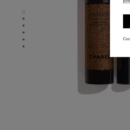
poli
LES BEIGES WATER-FRESH COMPLEXION TOUCH - Defau
LES BEIGES WATER-FRESH COMPLEXION TOUCH - Altern
LES BEIGES WATER-FRESH COMPLEXION TOUCH - Altern
LES BEIGES WATER-FRESH COMPLEXION TOUCH - Basic 
LES BEIGES WATER-FRESH COMPLEXION TOUCH - produ
Coo
LES BEIGES WATER-FRESH COMPLEXION TOUCH - produ