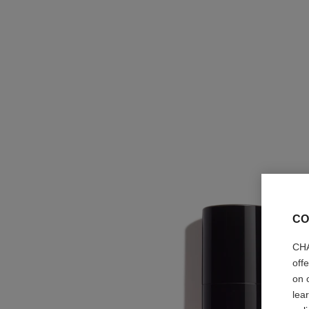
CO
CHA
off
on 
lea