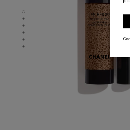
poli
LES BEIGES WATER-FRESH COMPLEXION TOUCH - Defau
LES BEIGES WATER-FRESH COMPLEXION TOUCH - Altern
LES BEIGES WATER-FRESH COMPLEXION TOUCH - Altern
LES BEIGES WATER-FRESH COMPLEXION TOUCH - Basic 
LES BEIGES WATER-FRESH COMPLEXION TOUCH - produ
Coo
LES BEIGES WATER-FRESH COMPLEXION TOUCH - produ