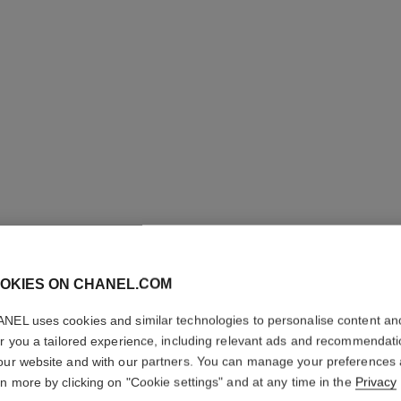
LES BEI
OKIES ON CHANEL.COM
COMPLE
NEL uses cookies and similar technologies to personalise content an
er you a tailored experience, including relevant ads and recommendat
Even – Illuminate
our website and with our partners. You can manage your preferences
More details
rn more by clicking on "Cookie settings" and at any time in the
Privacy
Ref. 184572