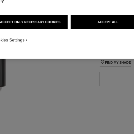
cy
.
lt view
ative view 3
ACCEPT ONLY NECESSARY COOKIES
ACCEPT ALL
ative view 1
24 SHADES AVAIL
texture view
ct.packShot.APPLICATION_VISUAL_1
kies Settings
B40
ct.packShot.APPLICATION_VISUAL_2
FIND MY SHADE