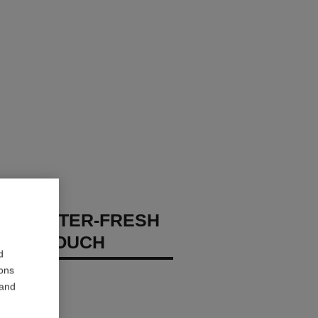
GES WATER-FRESH
XION TOUCH
d
ions
 – Hydrate
 and