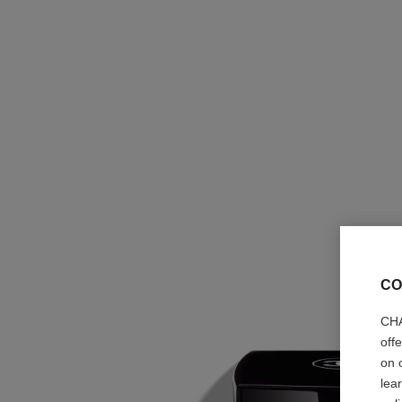
CO
CHA
off
on 
lea