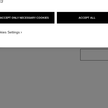
cy
.
Ref. 181224
ACCEPT ONLY NECESSARY COOKIES
ACCEPT ALL
13 SHADES AVAIL
kies Settings
224 - BLÉ D'