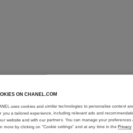
OKIES ON CHANEL.COM
OMBRE E
NEL uses cookies and similar technologies to personalise content an
er you a tailored experience, including relevant ads and recommendat
Multi-use Longwe
our website and with our partners. You can manage your preferences
More details
rn more by clicking on "Cookie settings" and at any time in the
Privacy