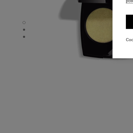
poli
OMBRE ESSENTIELLE - Default view
OMBRE ESSENTIELLE - Alternative view 1
OMBRE ESSENTIELLE - Basic texture view
Coo