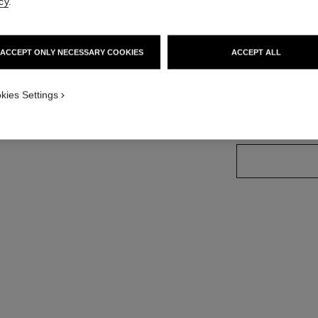
cy
.
Ref. 181014
ACCEPT ONLY NECESSARY COOKIES
ACCEPT ALL
7 SHADES AVAILA
kies Settings
01 - NOIR BL