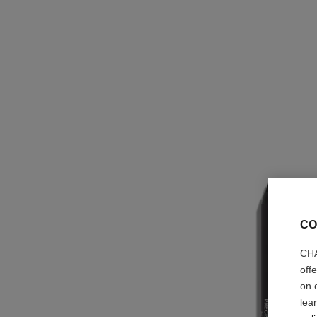
CO
CHA
off
on 
lea