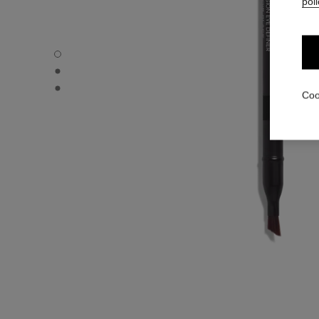
poli
LE CRAYON YEUX - Default view
LE CRAYON YEUX - Alternative view 1
LE CRAYON YEUX - Basic texture view
Coo