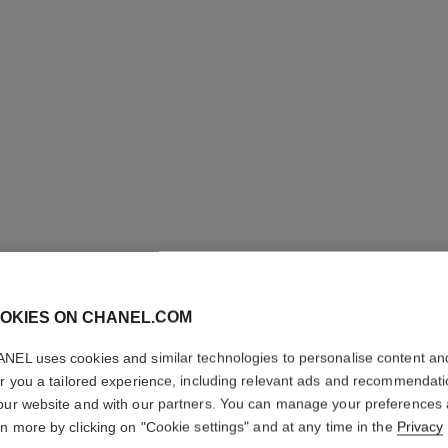
OKIES ON CHANEL.COM
LE CRAY
NEL uses cookies and similar technologies to personalise content an
er you a tailored experience, including relevant ads and recommendat
Eye Definer
our website and with our partners. You can manage your preferences
More details
rn more by clicking on "Cookie settings" and at any time in the
Privacy