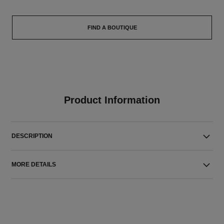
FIND A BOUTIQUE
Product Information
DESCRIPTION
MORE DETAILS