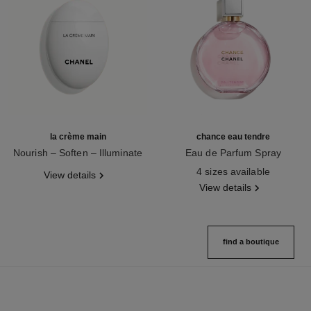
la crème main
chance eau tendre
Nourish – Soften – Illuminate
Eau de Parfum Spray
Ref. 133850
Ref. 126260
4 sizes available
View details
View details
find a boutique