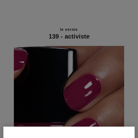
le vernis
139 - activiste