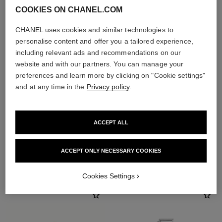
COOKIES ON CHANEL.COM
CHANEL uses cookies and similar technologies to
personalise content and offer you a tailored experience,
including relevant ads and recommendations on our
website and with our partners. You can manage your
preferences and learn more by clicking on "Cookie settings"
and at any time in the
Privacy policy
.
ACCEPT ALL
ACCEPT ONLY NECESSARY COOKIES
THE PERFECT MATCH
Cookies Settings