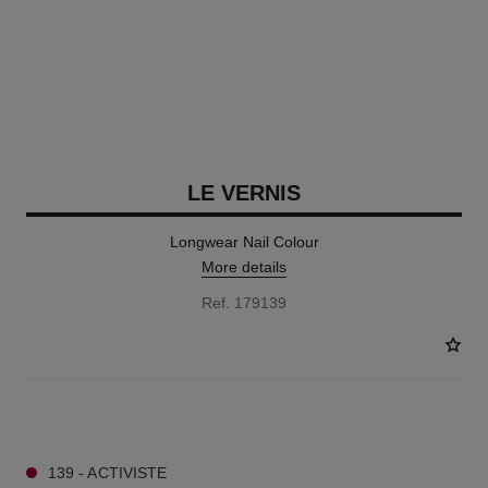
LE VERNIS
Longwear Nail Colour
More details
Ref. 179139
34 SHADES AVAILABLE
139 - ACTIVISTE