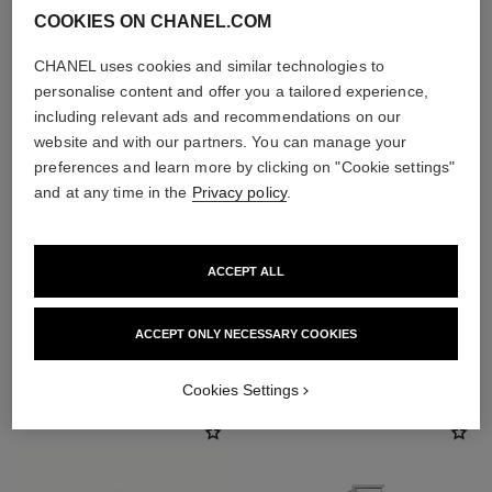
COOKIES ON CHANEL.COM
CHANEL uses cookies and similar technologies to
personalise content and offer you a tailored experience,
including relevant ads and recommendations on our
website and with our partners. You can manage your
preferences and learn more by clicking on "Cookie settings"
and at any time in the
Privacy policy
.
ACCEPT ALL
ACCEPT ONLY NECESSARY COOKIES
THE PERFECT MATCH
Cookies Settings