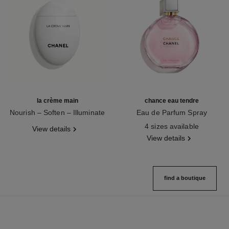
la crème main
chance eau tendre
Nourish – Soften – Illuminate
Eau de Parfum Spray
Ref. 133850
Ref. 126260
4 sizes available
View details
View details
find a boutique