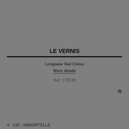
LE VERNIS
Longwear Nail Colour
More details
Ref. 179135
34 SHADES AVAILABLE
135 - IMMORTELLE