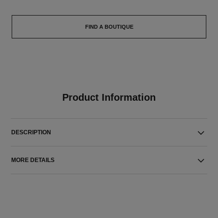
FIND A BOUTIQUE
Product Information
DESCRIPTION
MORE DETAILS