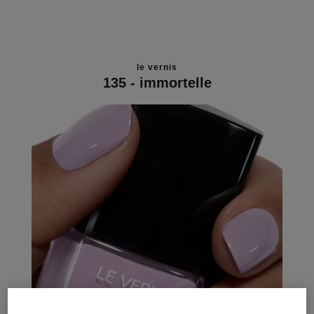
le vernis
135 - immortelle