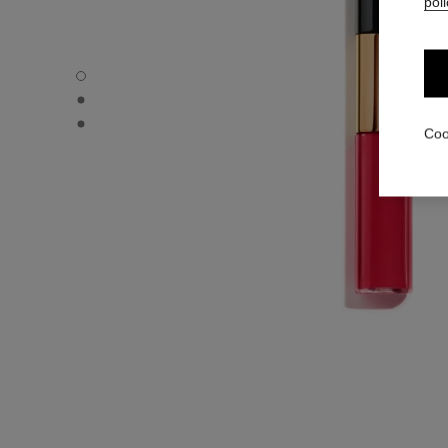
poli
LE ROUGE DUO ULTRA TENUE - Default view
LE ROUGE DUO ULTRA TENUE - Alternative view 1
LE ROUGE DUO ULTRA TENUE - Basic texture view
Coo