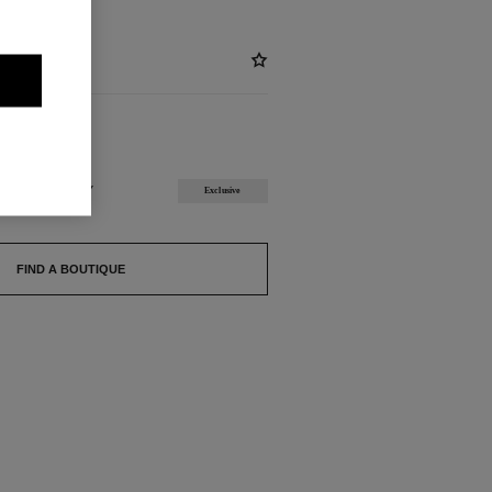
ABLE
T RASPBERRY
Exclusive
FIND A BOUTIQUE