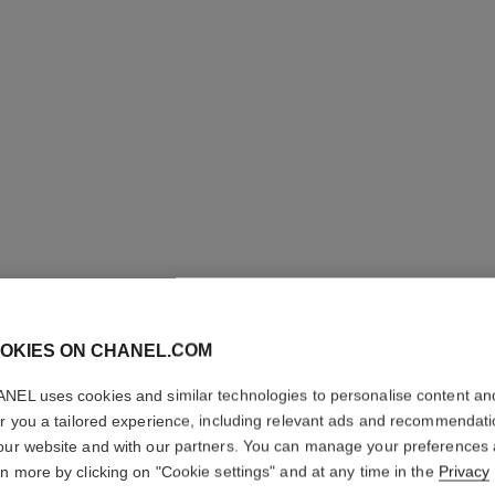
OKIES ON CHANEL.COM
LE ROUG
TENUE
NEL uses cookies and similar technologies to personalise content an
er you a tailored experience, including relevant ads and recommendat
our website and with our partners. You can manage your preferences
Ultra Wear Liquid
rn more by clicking on "Cookie settings" and at any time in the
Privacy
More details