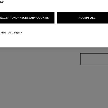
cy
.
Ref. 175132
ACCEPT ONLY NECESSARY COOKIES
ACCEPT ALL
21 SHADES AVAIL
kies Settings
104 - BRIGH