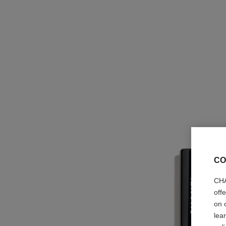
CO
CHA
off
on 
lea