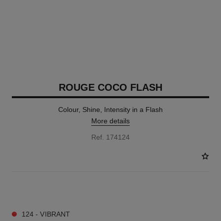
ROUGE COCO FLASH
Colour, Shine, Intensity in a Flash
More details
Ref. 174124
32 SHADES AVAILABLE
124 - VIBRANT