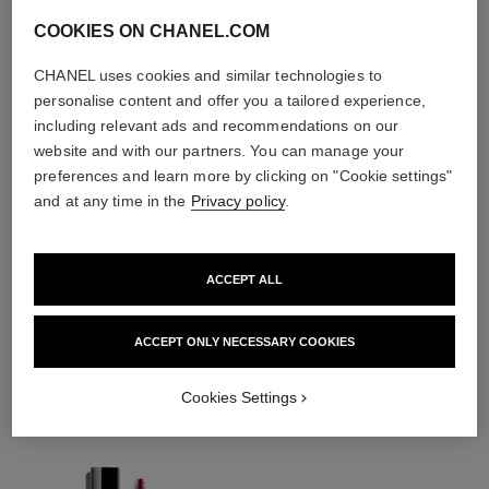
COOKIES ON CHANEL.COM
CHANEL uses cookies and similar technologies to
personalise content and offer you a tailored experience,
including relevant ads and recommendations on our
website and with our partners. You can manage your
preferences and learn more by clicking on "Cookie settings"
and at any time in the
Privacy policy
.
ACCEPT ALL
THE PERFECT MATCH
ACCEPT ONLY NECESSARY COOKIES
Cookies Settings