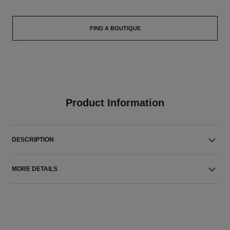
FIND A BOUTIQUE
Product Information
DESCRIPTION
MORE DETAILS