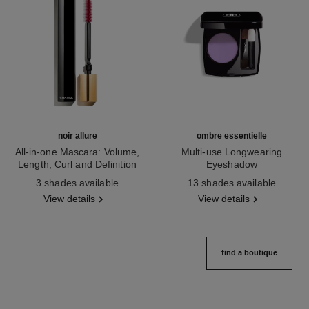
noir allure
ombre essentielle
All-in-one Mascara: Volume,
Multi-use Longwearing
Length, Curl and Definition
Eyeshadow
Ref. 190010
Ref. 181232
3 shades available
13 shades available
View details
View details
find a boutique