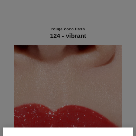
rouge coco flash
124 - vibrant