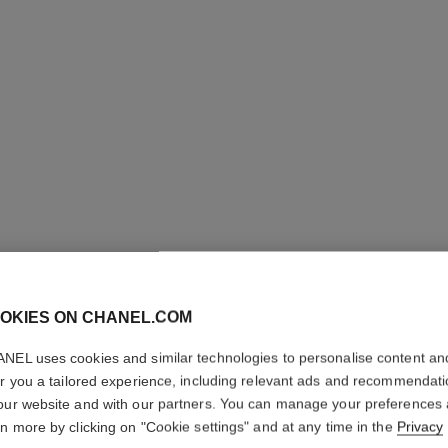
OKIES ON CHANEL.COM
ROUGE C
NEL uses cookies and similar technologies to personalise content an
er you a tailored experience, including relevant ads and recommendat
Colour, Shine, Int
our website and with our partners. You can manage your preferences
More details
rn more by clicking on "Cookie settings" and at any time in the
Privacy