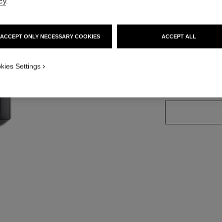
cy
.
Ref. 174088
ACCEPT ONLY NECESSARY COOKIES
ACCEPT ALL
32 SHADES AVAIL
kies Settings
54 - BOY