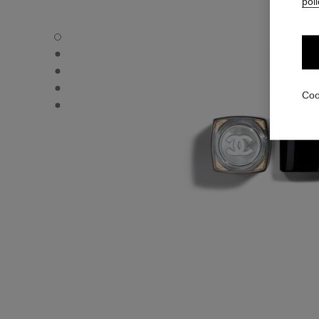
poli
ROUGE COCO FLASH - Default view
ROUGE COCO FLASH - Alternative view 1
ROUGE COCO FLASH - Alternative view 2
ROUGE COCO FLASH - Basic texture view
Coo
ROUGE COCO FLASH - Other view