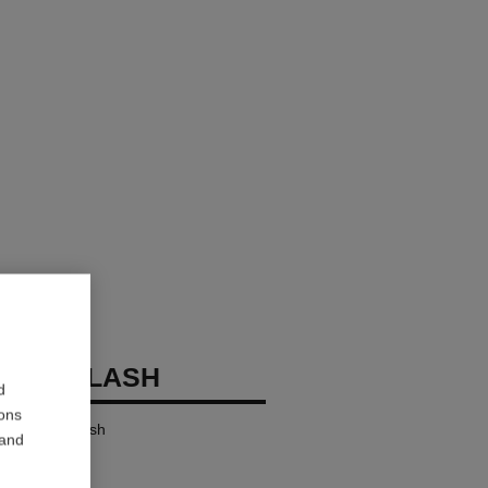
OCO FLASH
d
ions
ensity in a Flash
 and