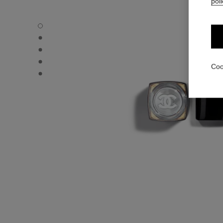
poli
ROUGE COCO FLASH - Default view
ROUGE COCO FLASH - Alternative view 1
ROUGE COCO FLASH - Alternative view 2
ROUGE COCO FLASH - Basic texture view
Coo
ROUGE COCO FLASH - Other view