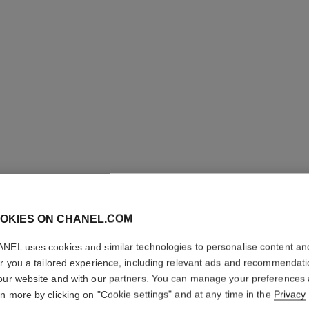
OKIES ON CHANEL.COM
ROUGE C
NEL uses cookies and similar technologies to personalise content an
er you a tailored experience, including relevant ads and recommendat
Colour, Shine, Int
our website and with our partners. You can manage your preferences
More details
rn more by clicking on "Cookie settings" and at any time in the
Privacy