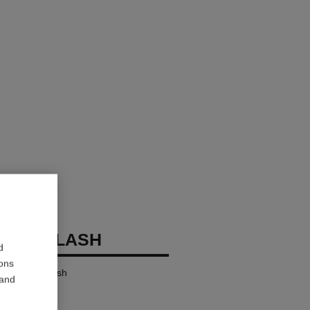
OCO FLASH
d
ions
ensity in a Flash
 and