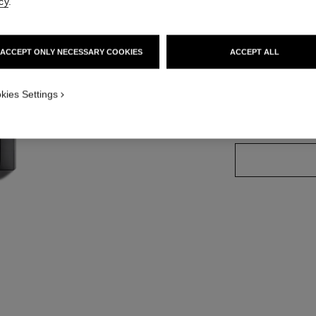
cy
.
Ref. 174070
ACCEPT ONLY NECESSARY COOKIES
ACCEPT ALL
32 SHADES AVAIL
kies Settings
70 - ATTITUD