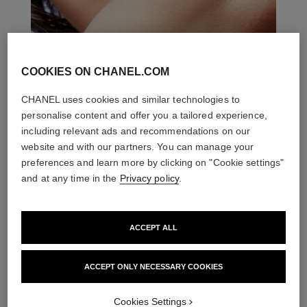
COOKIES ON CHANEL.COM
CHANEL uses cookies and similar technologies to
personalise content and offer you a tailored experience,
including relevant ads and recommendations on our
website and with our partners. You can manage your
preferences and learn more by clicking on "Cookie settings"
and at any time in the
Privacy policy
.
ACCEPT ALL
ACCEPT ONLY NECESSARY COOKIES
THE PERFECT MATCH
Cookies Settings