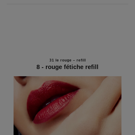
31 le rouge – refill
8 - rouge fétiche refill