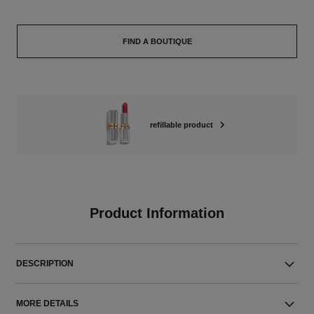
FIND A BOUTIQUE
refillable product
Product Information
DESCRIPTION
MORE DETAILS