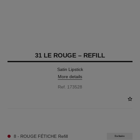
31 LE ROUGE – REFILL
Satin Lipstick
More details
Ref. 173528
12 SHADES AVAILABLE
8 - ROUGE FÉTICHE Refill
Exclusive