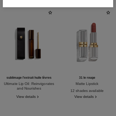
sublimage l'extrait huile lèvres
31 le rouge
Ultimate Lip Oil: Reinvigorates
Matte Lipstick
and Nourishes
Ref. 171838
12 shades available
Ref. 133650
View details
View details