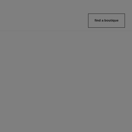
find a boutique