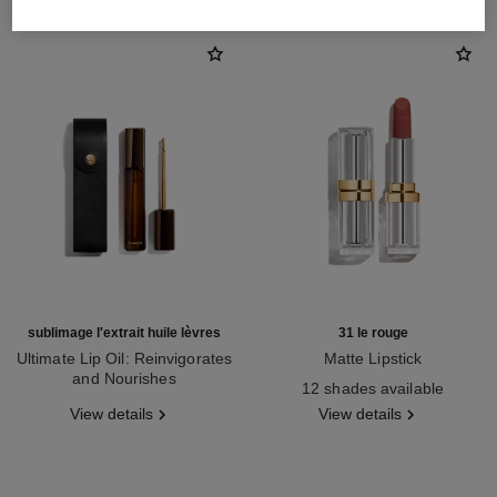
sublimage l'extrait huile lèvres
31 le rouge
Ultimate Lip Oil: Reinvigorates
Matte Lipstick
and Nourishes
Ref. 171838
12 shades available
Ref. 133650
View details
View details