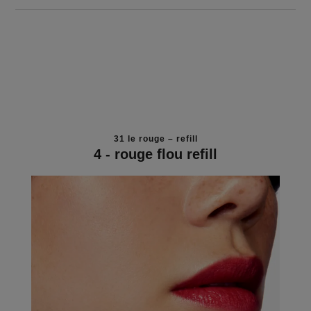
31 le rouge – refill
4 - rouge flou refill