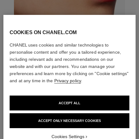
COOKIES ON CHANEL.COM
CHANEL uses cookies and similar technologies to
personalise content and offer you a tailored experience,
including relevant ads and recommendations on our
website and with our partners. You can manage your
preferences and learn more by clicking on "Cookie settings"
and at any time in the
Privacy policy
.
ACCEPT ALL
ACCEPT ONLY NECESSARY COOKIES
THE PERFECT MATCH
Cookies Settings