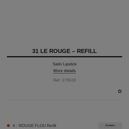
31 LE ROUGE – REFILL
Satin Lipstick
More details
Ref. 173518
12 SHADES AVAILABLE
4 - ROUGE FLOU Refill
Exclusive