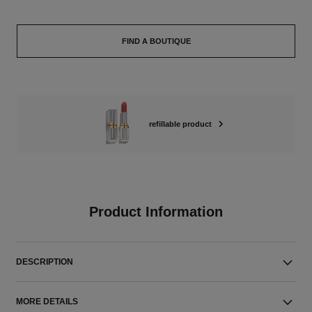
FIND A BOUTIQUE
refillable product
Product Information
DESCRIPTION
MORE DETAILS