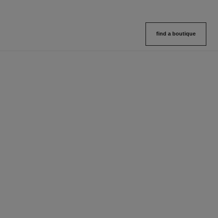
find a boutique