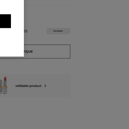
ABLE
ISIÈRE Refill
Exclusive
FIND A BOUTIQUE
refillable product