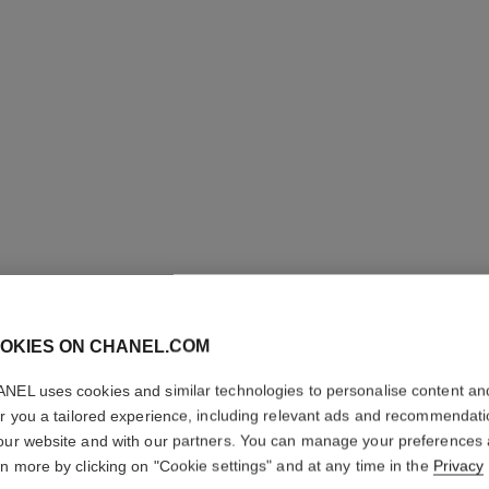
31 LE RO
OKIES ON CHANEL.COM
Satin Lipstick
NEL uses cookies and similar technologies to personalise content an
More details
er you a tailored experience, including relevant ads and recommendat
Ref. 173514
our website and with our partners. You can manage your preferences
rn more by clicking on "Cookie settings" and at any time in the
Privacy