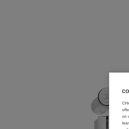
CO
CHA
off
on 
lea