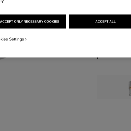
cy
.
12 SHADES AVAIL
ACCEPT ONLY NECESSARY COOKIES
ACCEPT ALL
2 - ROUGE CRO
kies Settings