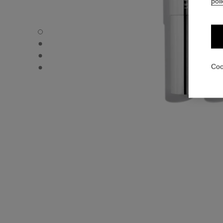
poli
31 LE ROUGE – REFILL - Default view
31 LE ROUGE – REFILL - Alternative view 1
31 LE ROUGE – REFILL - Alternative view 2
31 LE ROUGE – REFILL - Basic texture view
Coo