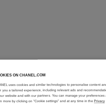
31 LE RO
OKIES ON CHANEL.COM
Satin Lipstick
NEL uses cookies and similar technologies to personalise content an
More details
er you a tailored experience, including relevant ads and recommendat
Ref. 173512
our website and with our partners. You can manage your preferences
rn more by clicking on "Cookie settings" and at any time in the
Privacy