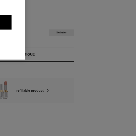
ABLE
GE Refill
Exclusive
FIND A BOUTIQUE
refillable product