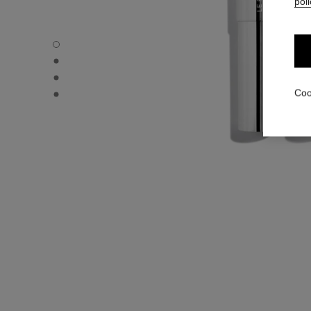
poli
31 LE ROUGE – REFILL - Default view
31 LE ROUGE – REFILL - Alternative view 1
31 LE ROUGE – REFILL - Alternative view 2
31 LE ROUGE – REFILL - Basic texture view
Coo