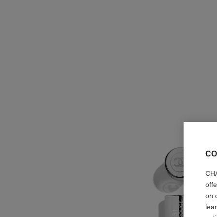
CO
CHA
off
on 
lea