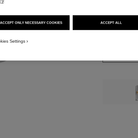
cy
.
12 SHADES AVAIL
ACCEPT ONLY NECESSARY COOKIES
ACCEPT ALL
1 - ROUGE BEI
kies Settings