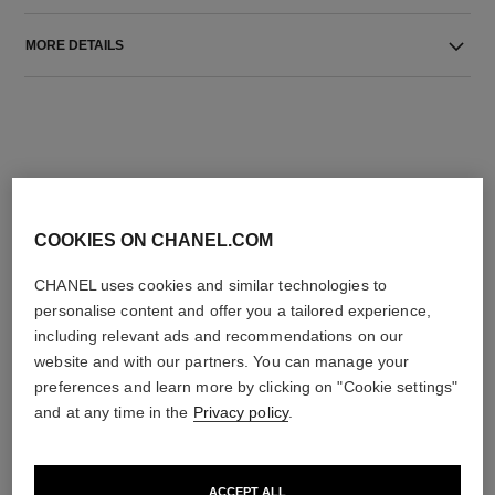
MORE DETAILS
COOKIES ON CHANEL.COM
THE PERFECT MATCH
CHANEL uses cookies and similar technologies to
personalise content and offer you a tailored experience,
including relevant ads and recommendations on our
website and with our partners. You can manage your
preferences and learn more by clicking on "Cookie settings"
and at any time in the
Privacy policy
.
ACCEPT ALL