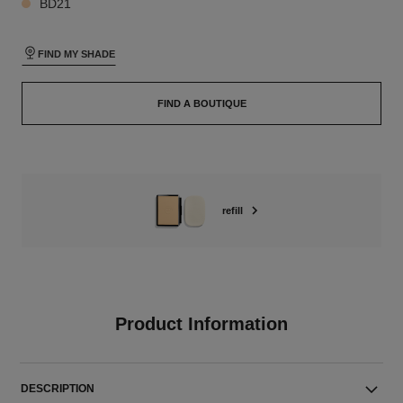
BD21
FIND MY SHADE
FIND A BOUTIQUE
refill
Product Information
DESCRIPTION