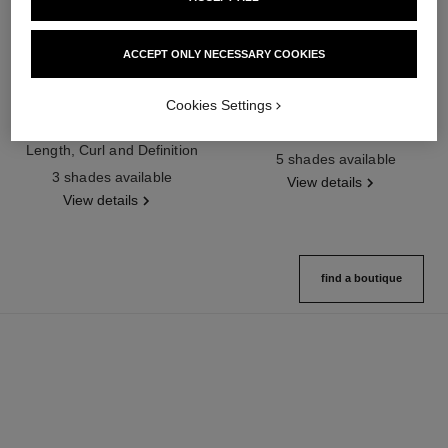
ACCEPT ONLY NECESSARY COOKIES
Cookies Settings
noir allure
joues contraste intense
All-in-one Mascara: Volume,
Cream-to-powder Blush
Length, Curl and Definition
Ref. 168242
5 shades available
Ref. 190010
3 shades available
View details
View details
find a boutique