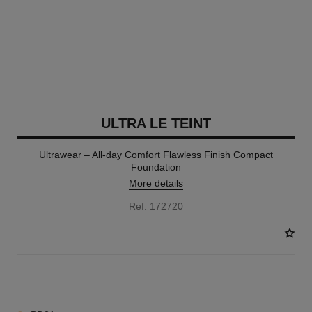
ULTRA LE TEINT
Ultrawear – All-day Comfort Flawless Finish Compact
Foundation
More details
Ref. 172720
13 SHADES AVAILABLE