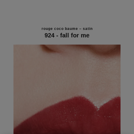
rouge coco baume – satin
924 - fall for me