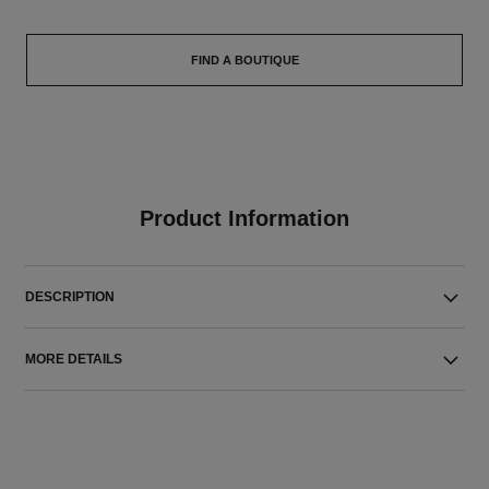
FIND A BOUTIQUE
Product Information
DESCRIPTION
MORE DETAILS