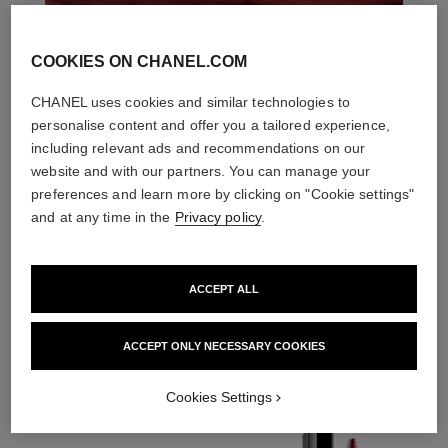
COOKIES ON CHANEL.COM
CHANEL uses cookies and similar technologies to
personalise content and offer you a tailored experience,
including relevant ads and recommendations on our
website and with our partners. You can manage your
preferences and learn more by clicking on "Cookie settings"
and at any time in the
Privacy policy
.
ACCEPT ALL
THE PERFECT MATCH
ACCEPT ONLY NECESSARY COOKIES
Cookies Settings