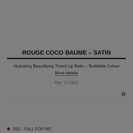
ROUGE COCO BAUME – SATIN
Hydrating Beautifying Tinted Lip Balm – Buildable Colour
More details
Ref. 171924
11 SHADES AVAILABLE
924 - FALL FOR ME