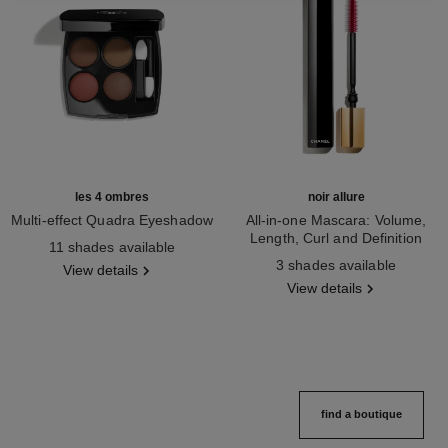
les 4 ombres
noir allure
Multi-effect Quadra Eyeshadow
All-in-one Mascara: Volume,
Ref. 164268
Length, Curl and Definition
11 shades available
Ref. 190010
3 shades available
View details
View details
find a boutique