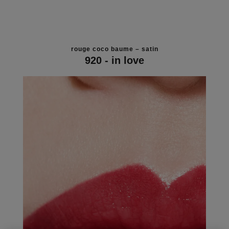
rouge coco baume – satin
920 - in love