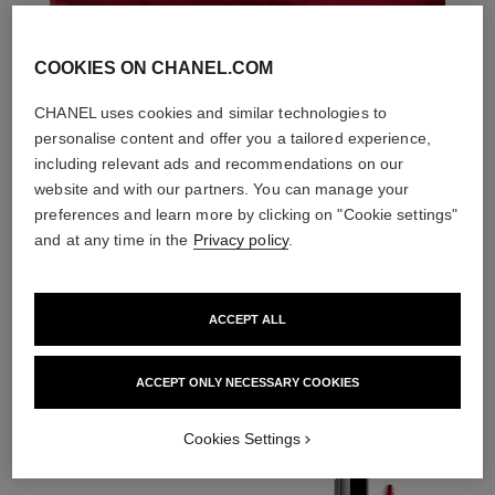
COOKIES ON CHANEL.COM
CHANEL uses cookies and similar technologies to
personalise content and offer you a tailored experience,
including relevant ads and recommendations on our
website and with our partners. You can manage your
preferences and learn more by clicking on "Cookie settings"
and at any time in the
Privacy policy
.
ACCEPT ALL
THE PERFECT MATCH
ACCEPT ONLY NECESSARY COOKIES
Cookies Settings