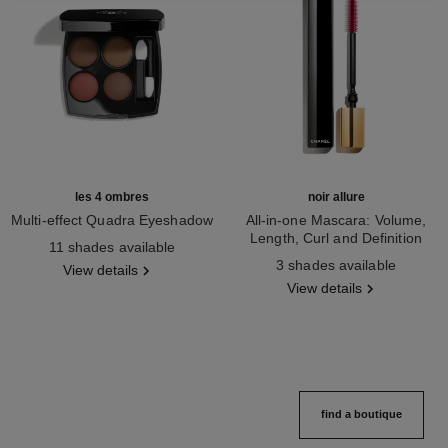
les 4 ombres
noir allure
Multi-effect Quadra Eyeshadow
All-in-one Mascara: Volume,
Ref. 164268
Length, Curl and Definition
11 shades available
Ref. 190010
3 shades available
View details
View details
find a boutique