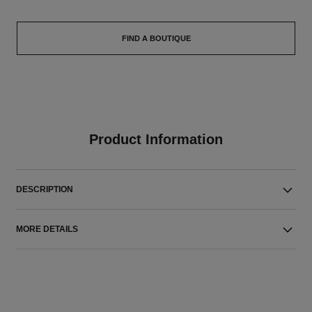
FIND A BOUTIQUE
Product Information
DESCRIPTION
MORE DETAILS