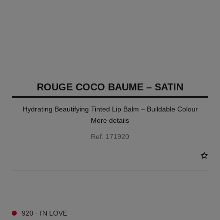
ROUGE COCO BAUME – SATIN
Hydrating Beautifying Tinted Lip Balm – Buildable Colour
More details
Ref. 171920
11 SHADES AVAILABLE
920 - IN LOVE