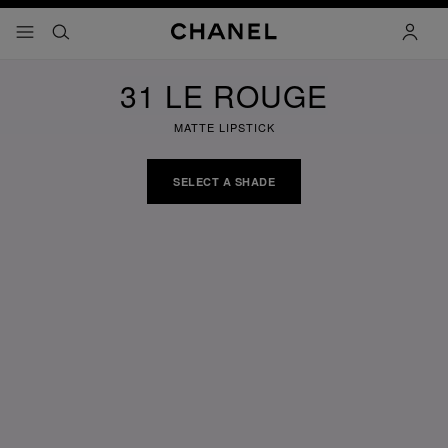
nable high contrast
menu - main navigation
- main navigation
search
accoun
31 LE ROUGE
MATTE LIPSTICK
SELECT A SHADE